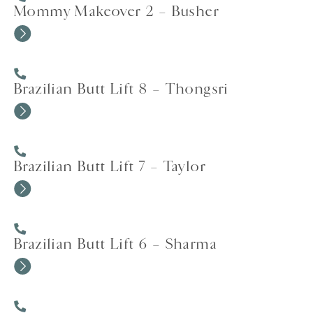
Mommy Makeover 2 – Busher
Brazilian Butt Lift 8 – Thongsri
Brazilian Butt Lift 7 – Taylor
Brazilian Butt Lift 6 – Sharma