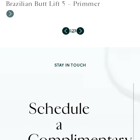
Brazilian Butt Lift 5 – Primmer
1
2
3
STAY IN TOUCH
Schedule
a