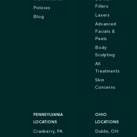
Fillers
Policies
Lasers
Blog
Advanced
Facials &
Peels
Body
Sculpting
All
Treatments
Skin
Concerns
PENNSYLVANIA
OHIO
LOCATIONS
LOCATIONS
Cranberry, PA
Dublin, OH