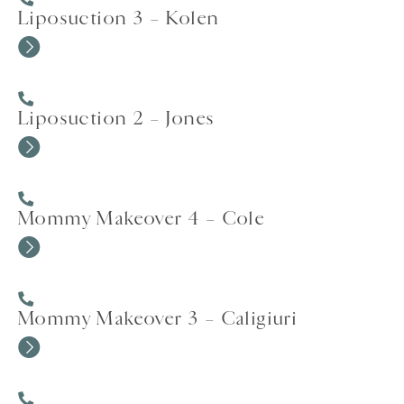
Liposuction 3 – Kolen
Liposuction 2 – Jones
Mommy Makeover 4 – Cole
Mommy Makeover 3 – Caligiuri