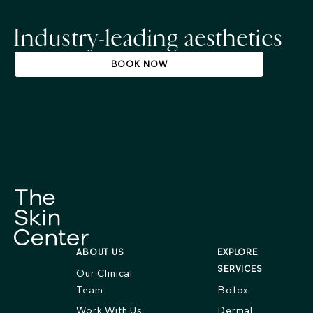
Industry-leading aesthetics
BOOK NOW
ABOUT US
EXPLORE
SERVICES
Our Clinical
Team
Botox
Work With Us
Dermal