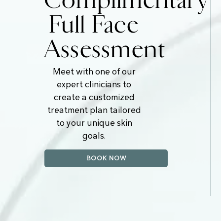
Complimentary
Full Face
Assessment
Meet with one of our
expert clinicians to
create a customized
treatment plan tailored
to your unique skin
goals.
BOOK NOW