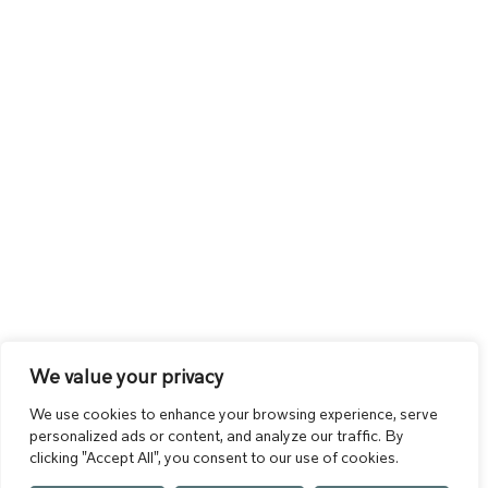
We value your privacy
We use cookies to enhance your browsing experience, serve
personalized ads or content, and analyze our traffic. By
clicking "Accept All", you consent to our use of cookies.