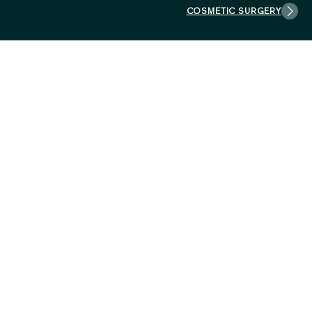
COSMETIC SURGERY