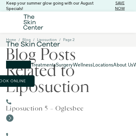
Keep your summer glow going with our August
SAVE
Specials!
NOW
Home
/
Blog
/
Liposuction
/
Page 2
Blog Posts
Related to
Treatments
Surgery
Wellness
Locations
About Us
W
Liposuction
OOK ONLINE
Liposuction 5 – Oglesbee