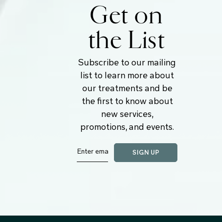
Get on
the List
Subscribe to our mailing
list to learn more about
our treatments and be
the first to know about
new services,
promotions, and events.