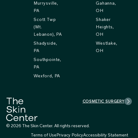
Murrysville,
Gahanna,
PA
OH
Scott Twp
Shaker
(Mt.
Heights,
Lebanon), PA
OH
Shadyside,
Westlake,
PA
OH
Southpointe,
PA
Wexford, PA
COSMETIC SURGERY
© 2026 The Skin Center. All rights reserved.
Terms of Use
Privacy Policy
Accessibility Statement