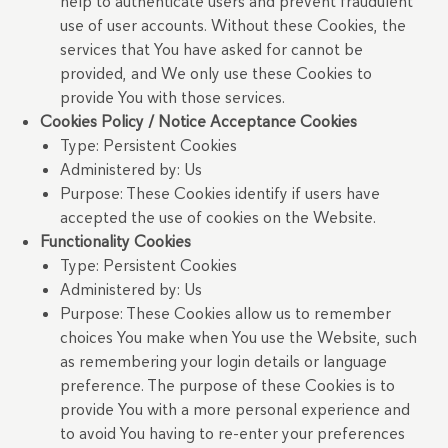
help to authenticate users and prevent fraudulent
use of user accounts. Without these Cookies, the
services that You have asked for cannot be
provided, and We only use these Cookies to
provide You with those services.
Cookies Policy / Notice Acceptance Cookies
Type: Persistent Cookies
Administered by: Us
Purpose: These Cookies identify if users have
accepted the use of cookies on the Website.
Functionality Cookies
Type: Persistent Cookies
Administered by: Us
Purpose: These Cookies allow us to remember
choices You make when You use the Website, such
as remembering your login details or language
preference. The purpose of these Cookies is to
provide You with a more personal experience and
to avoid You having to re-enter your preferences