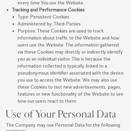
every time You use the Website.
Tracking and Performance Cookies
Type: Persistent Cookies
Administered by: Third-Parties
Purpose: These Cookies are used to track
information about traffic to the Website and how
users use the Website. The information gathered
via these Cookies may directly or indirectly identify
you as an individual visitor. This is because the
information collected is typically linked to a
pseudonymous identifier associated with the device
you use to access the Website. We may also use
these Cookies to test new advertisements, pages,
features or new functionality of the Website to see
how our users react to them.
Use of Your Personal Data
The Company may use Personal Data for the following
purposes: