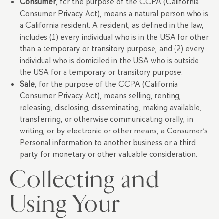
Consumer
, for the purpose of the CCPA (California
Consumer Privacy Act), means a natural person who is
a California resident. A resident, as defined in the law,
includes (1) every individual who is in the USA for other
than a temporary or transitory purpose, and (2) every
individual who is domiciled in the USA who is outside
the USA for a temporary or transitory purpose.
Sale
, for the purpose of the CCPA (California
Consumer Privacy Act), means selling, renting,
releasing, disclosing, disseminating, making available,
transferring, or otherwise communicating orally, in
writing, or by electronic or other means, a Consumer’s
Personal information to another business or a third
party for monetary or other valuable consideration.
Collecting and
Using Your