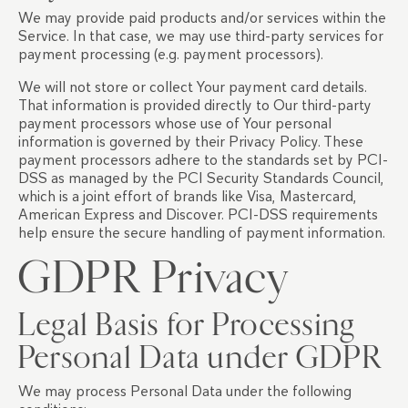
We may provide paid products and/or services within the
Service. In that case, we may use third-party services for
payment processing (e.g. payment processors).
We will not store or collect Your payment card details.
That information is provided directly to Our third-party
payment processors whose use of Your personal
information is governed by their Privacy Policy. These
payment processors adhere to the standards set by PCI-
DSS as managed by the PCI Security Standards Council,
which is a joint effort of brands like Visa, Mastercard,
American Express and Discover. PCI-DSS requirements
help ensure the secure handling of payment information.
GDPR Privacy
Legal Basis for Processing
Personal Data under GDPR
We may process Personal Data under the following