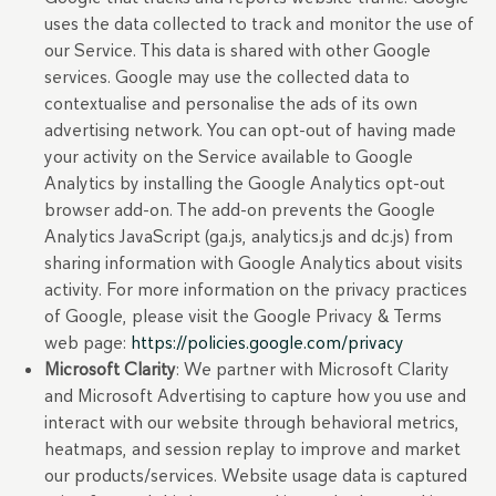
uses the data collected to track and monitor the use of
our Service. This data is shared with other Google
services. Google may use the collected data to
contextualise and personalise the ads of its own
advertising network. You can opt-out of having made
your activity on the Service available to Google
Analytics by installing the Google Analytics opt-out
browser add-on. The add-on prevents the Google
Analytics JavaScript (ga.js, analytics.js and dc.js) from
sharing information with Google Analytics about visits
activity. For more information on the privacy practices
of Google, please visit the Google Privacy & Terms
web page:
https://policies.google.com/privacy
Microsoft Clarity
: We partner with Microsoft Clarity
and Microsoft Advertising to capture how you use and
interact with our website through behavioral metrics,
heatmaps, and session replay to improve and market
our products/services. Website usage data is captured