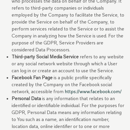
who processes the data on behalf of the Company. It
refers to third-party companies or individuals
employed by the Company to facilitate the Service, to
provide the Service on behalf of the Company, to
perform services related to the Service or to assist the
Company in analyzing how the Service is used. For the
purpose of the GDPR, Service Providers are
considered Data Processors.
Third-party Social Media Service
refers to any website
or any social network website through which a User
can log in or create an account to use the Service.
Facebook Fan Page
is a public profile specifically
created by the Company on the Facebook social
network, accessible from
https://www.facebook.com/
Personal Data
is any information that relates to an
identified or identifiable individual. For the purposes for
GDPR, Personal Data means any information relating
to You such as a name, an identification number,
location data, online identifier or to one or more