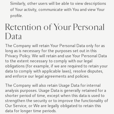
Similarly, other users will be able to view descriptions
of Your activity, communicate with You and view Your
profile.
Retention of Your Personal
Data
The Company will retain Your Personal Data only for as
long as is necessary for the purposes set out in this
Privacy Policy. We will retain and use Your Personal Data
to the extent necessary to comply with our legal
obligations (for example, if we are required to retain your
data to comply with applicable laws), resolve disputes,
and enforce our legal agreements and policies.
The Company will also retain Usage Data for internal
analysis purposes. Usage Data is generally retained for a
shorter period of time, except when this data is used to
strengthen the security or to improve the functionality of
Our Service, or We are legally obligated to retain this
data for longer time periods.