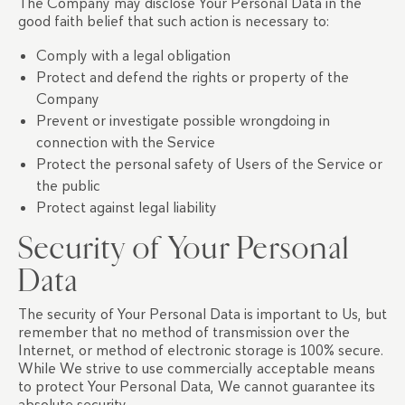
The Company may disclose Your Personal Data in the
good faith belief that such action is necessary to:
Comply with a legal obligation
Protect and defend the rights or property of the
Company
Prevent or investigate possible wrongdoing in
connection with the Service
Protect the personal safety of Users of the Service or
the public
Protect against legal liability
Security of Your Personal
Data
The security of Your Personal Data is important to Us, but
remember that no method of transmission over the
Internet, or method of electronic storage is 100% secure.
While We strive to use commercially acceptable means
to protect Your Personal Data, We cannot guarantee its
absolute security.