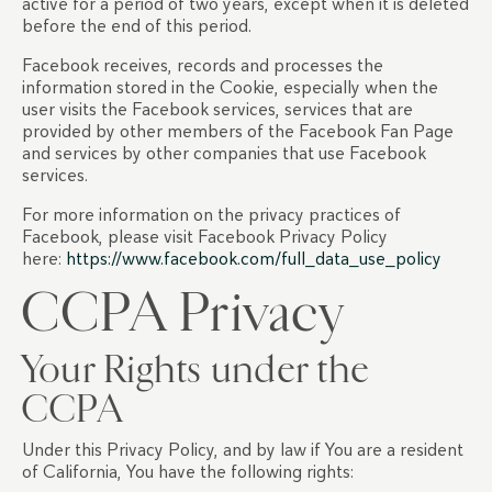
active for a period of two years, except when it is deleted
before the end of this period.
Facebook receives, records and processes the
information stored in the Cookie, especially when the
user visits the Facebook services, services that are
provided by other members of the Facebook Fan Page
and services by other companies that use Facebook
services.
For more information on the privacy practices of
Facebook, please visit Facebook Privacy Policy
here:
https://www.facebook.com/full_data_use_policy
CCPA Privacy
Your Rights under the
CCPA
Under this Privacy Policy, and by law if You are a resident
of California, You have the following rights: