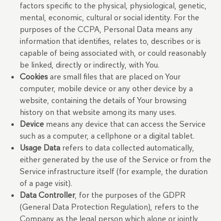
factors specific to the physical, physiological, genetic,
mental, economic, cultural or social identity. For the
purposes of the CCPA, Personal Data means any
information that identifies, relates to, describes or is
capable of being associated with, or could reasonably
be linked, directly or indirectly, with You.
Cookies
are small files that are placed on Your
computer, mobile device or any other device by a
website, containing the details of Your browsing
history on that website among its many uses.
Device
means any device that can access the Service
such as a computer, a cellphone or a digital tablet.
Usage Data
refers to data collected automatically,
either generated by the use of the Service or from the
Service infrastructure itself (for example, the duration
of a page visit).
Data Controller
, for the purposes of the GDPR
(General Data Protection Regulation), refers to the
Company as the legal person which alone or jointly