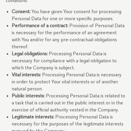
conditions:
Consent:
You have given Your consent for processing
Personal Data for one or more specific purposes.
Performance of a contract:
Provision of Personal Data
is necessary for the performance of an agreement
with You and/or for any pre-contractual obligations
thereof.
Legal obligations:
Processing Personal Data is
necessary for compliance with a legal obligation to
which the Company is subject.
Vital interests:
Processing Personal Data is necessary
in order to protect Your vital interests or of another
natural person.
Public interests:
Processing Personal Data is related to
a task that is carried out in the public interest or in the
exercise of official authority vested in the Company.
Legitimate interests:
Processing Personal Data is
necessary for the purposes of the legitimate interests
pursued by the Company.