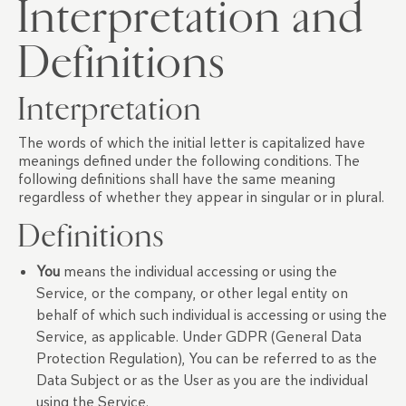
Interpretation and
Definitions
Interpretation
The words of which the initial letter is capitalized have
meanings defined under the following conditions. The
following definitions shall have the same meaning
regardless of whether they appear in singular or in plural.
Definitions
You
means the individual accessing or using the
Service, or the company, or other legal entity on
behalf of which such individual is accessing or using the
Service, as applicable. Under GDPR (General Data
Protection Regulation), You can be referred to as the
Data Subject or as the User as you are the individual
using the Service.