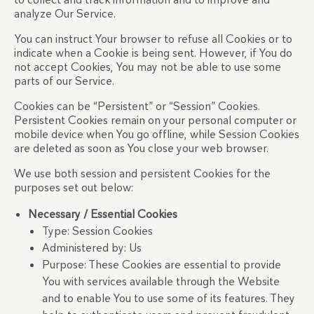
analyze Our Service.
You can instruct Your browser to refuse all Cookies or to
indicate when a Cookie is being sent. However, if You do
not accept Cookies, You may not be able to use some
parts of our Service.
Cookies can be “Persistent” or “Session” Cookies.
Persistent Cookies remain on your personal computer or
mobile device when You go offline, while Session Cookies
are deleted as soon as You close your web browser.
We use both session and persistent Cookies for the
purposes set out below:
Necessary / Essential Cookies
Type: Session Cookies
Administered by: Us
Purpose: These Cookies are essential to provide
You with services available through the Website
and to enable You to use some of its features. They