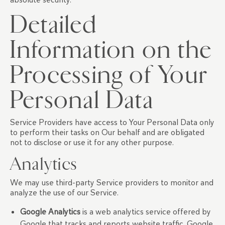
Detailed
Information on the
Processing of Your
Personal Data
Service Providers have access to Your Personal Data only
to perform their tasks on Our behalf and are obligated
not to disclose or use it for any other purpose.
Analytics
We may use third-party Service providers to monitor and
analyze the use of our Service.
Google Analytics
is a web analytics service offered by
Google that tracks and reports website traffic. Google