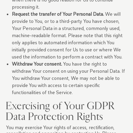
processing it.
Request the transfer of Your Personal Data.
We will
provide to You, or to a third-party You have chosen,
Your Personal Data in a structured, commonly used,
machine-readable format. Please note that this right
only applies to automated information which You
initially provided consent for Us to use or where We
used the information to perform a contract with You.
Withdraw Your consent.
You have the right to
withdraw Your consent on using your Personal Data. If
You withdraw Your consent, We may not be able to
provide You with access to certain specific
functionalities of the Service.
Exercising of Your GDPR
Data Protection Rights
You may exercise Your rights of access, rectification,