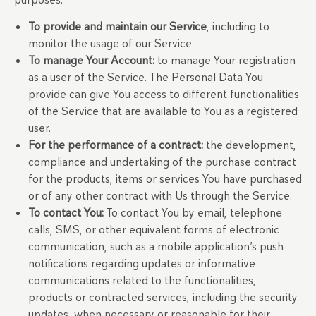
To provide and maintain our Service
, including to
monitor the usage of our Service.
To manage Your Account:
to manage Your registration
as a user of the Service. The Personal Data You
provide can give You access to different functionalities
of the Service that are available to You as a registered
user.
For the performance of a contract:
the development,
compliance and undertaking of the purchase contract
for the products, items or services You have purchased
or of any other contract with Us through the Service.
To contact You:
To contact You by email, telephone
calls, SMS, or other equivalent forms of electronic
communication, such as a mobile application’s push
notifications regarding updates or informative
communications related to the functionalities,
products or contracted services, including the security
updates, when necessary or reasonable for their