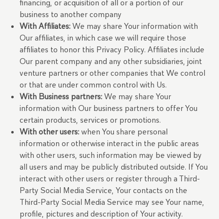
financing, or acquisition of all or a portion of our
business to another company
With Affiliates:
We may share Your information with
Our affiliates, in which case we will require those
affiliates to honor this Privacy Policy. Affiliates include
Our parent company and any other subsidiaries, joint
venture partners or other companies that We control
or that are under common control with Us.
With Business partners:
We may share Your
information with Our business partners to offer You
certain products, services or promotions.
With other users:
when You share personal
information or otherwise interact in the public areas
with other users, such information may be viewed by
all users and may be publicly distributed outside. If You
interact with other users or register through a Third-
Party Social Media Service, Your contacts on the
Third-Party Social Media Service may see Your name,
profile, pictures and description of Your activity.