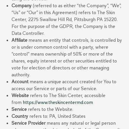
Company
(referred to as either “the Company”, “We”,
“Us” or “Our” in this Agreement) refers to The Skin
Center, 2275 Swallow Hill Rd, Pittsburgh PA 15220.
For the purpose of the GDPR, the Company is the
Data Controller.
Affiliate
means an entity that controls, is controlled by
or is under common control with a party, where
“control” means ownership of 50% or more of the
shares, equity interest or other securities entitled to
vote for election of directors or other managing
authority.
Account
means a unique account created for You to
access our Service or parts of our Service.
Website
refers to The Skin Center, accessible
from
https://www.theskincentermd.com
Service
refers to the Website.
Country
refers to: PA, United States
Service Provider
means any natural or legal person