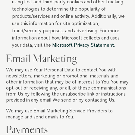
using first and third-party cookies and other tracking
technologies to determine the popularity of
products/services and online activity. Additionally, we
use this information for site optimization,
fraud/security purposes, and advertising. For more
information about how Microsoft collects and uses
your data, visit the
Microsoft Privacy Statement.
Email Marketing
We may use Your Personal Data to contact You with
newsletters, marketing or promotional materials and
other information that may be of interest to You. You may
opt-out of receiving any, or all, of these communications
from Us by following the unsubscribe link or instructions
provided in any email We send or by contacting Us.
We may use Email Marketing Service Providers to
manage and send emails to You.
Payments