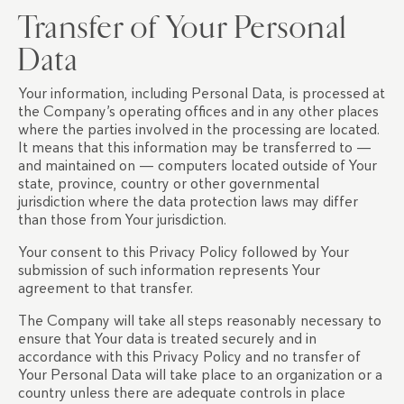
Transfer of Your Personal
Data
Your information, including Personal Data, is processed at
the Company’s operating offices and in any other places
where the parties involved in the processing are located.
It means that this information may be transferred to —
and maintained on — computers located outside of Your
state, province, country or other governmental
jurisdiction where the data protection laws may differ
than those from Your jurisdiction.
Your consent to this Privacy Policy followed by Your
submission of such information represents Your
agreement to that transfer.
The Company will take all steps reasonably necessary to
ensure that Your data is treated securely and in
accordance with this Privacy Policy and no transfer of
Your Personal Data will take place to an organization or a
country unless there are adequate controls in place