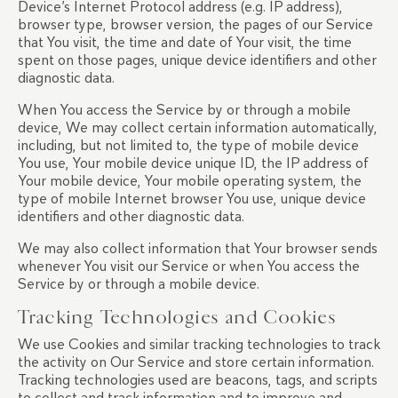
Device’s Internet Protocol address (e.g. IP address),
browser type, browser version, the pages of our Service
that You visit, the time and date of Your visit, the time
spent on those pages, unique device identifiers and other
diagnostic data.
When You access the Service by or through a mobile
device, We may collect certain information automatically,
including, but not limited to, the type of mobile device
You use, Your mobile device unique ID, the IP address of
Your mobile device, Your mobile operating system, the
type of mobile Internet browser You use, unique device
identifiers and other diagnostic data.
We may also collect information that Your browser sends
whenever You visit our Service or when You access the
Service by or through a mobile device.
Tracking Technologies and Cookies
We use Cookies and similar tracking technologies to track
the activity on Our Service and store certain information.
Tracking technologies used are beacons, tags, and scripts
to collect and track information and to improve and