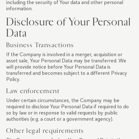
including the security of Your data and other personal
information.
Disclosure of Your Personal
Data
Business Transactions
If the Company is involved in a merger, acquisition or
asset sale, Your Personal Data may be transferred. We
will provide notice before Your Personal Data is
transferred and becomes subject to a different Privacy
Policy.
Law enforcement
Under certain circumstances, the Company may be
required to disclose Your Personal Data if required to do
so by law or in response to valid requests by public
authorities (e.g. a court or a government agency).
Other legal requirements