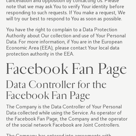
cancellation and opposition by contacting Us. Please
note that we may ask You to verify Your identity before
responding to such requests. If You make a request, We
will try our best to respond to You as soon as possible.
You have the right to complain to a Data Protection
Authority about Our collection and use of Your Personal
Data. For more information, if You are in the European
Economic Area (EEA), please contact Your local data
protection authority in the EEA.
Facebook Fan Page
Data Controller for the
Facebook Fan Page
The Company is the Data Controller of Your Personal
Data collected while using the Service. As operator of
the Facebook Fan Page, the Company and the operator
of the social network Facebook are Joint Controllers.
The Company has entered into agreements with