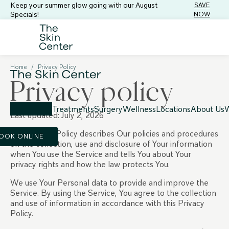
Keep your summer glow going with our August
SAVE
Specials!
NOW
Home
/
Privacy Policy
Privacy policy
Treatments
Surgery
Wellness
Locations
About Us
W
Last updated: July 2, 2026
This Privacy Policy describes Our policies and procedures
OOK ONLINE
on the collection, use and disclosure of Your information
when You use the Service and tells You about Your
privacy rights and how the law protects You.
We use Your Personal data to provide and improve the
Service. By using the Service, You agree to the collection
and use of information in accordance with this Privacy
Policy.