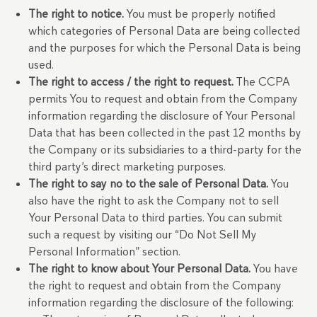
The right to notice.
You must be properly notified
which categories of Personal Data are being collected
and the purposes for which the Personal Data is being
used.
The right to access / the right to request.
The CCPA
permits You to request and obtain from the Company
information regarding the disclosure of Your Personal
Data that has been collected in the past 12 months by
the Company or its subsidiaries to a third-party for the
third party’s direct marketing purposes.
The right to say no to the sale of Personal Data.
You
also have the right to ask the Company not to sell
Your Personal Data to third parties. You can submit
such a request by visiting our “Do Not Sell My
Personal Information” section.
The right to know about Your Personal Data.
You have
the right to request and obtain from the Company
information regarding the disclosure of the following: