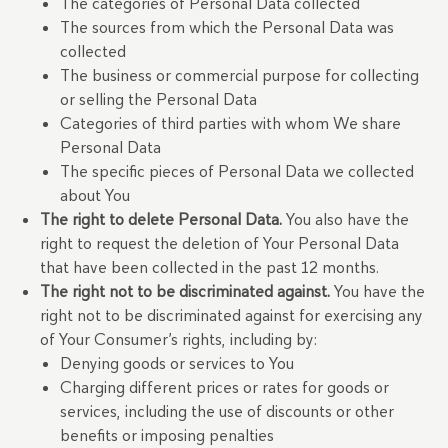
The categories of Personal Data collected
The sources from which the Personal Data was
collected
The business or commercial purpose for collecting
or selling the Personal Data
Categories of third parties with whom We share
Personal Data
The specific pieces of Personal Data we collected
about You
The right to delete Personal Data.
You also have the
right to request the deletion of Your Personal Data
that have been collected in the past 12 months.
The right not to be discriminated against.
You have the
right not to be discriminated against for exercising any
of Your Consumer’s rights, including by:
Denying goods or services to You
Charging different prices or rates for goods or
services, including the use of discounts or other
benefits or imposing penalties