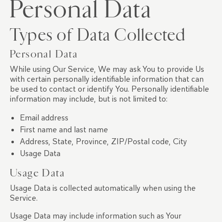
Personal Data
Types of Data Collected
Personal Data
While using Our Service, We may ask You to provide Us
with certain personally identifiable information that can
be used to contact or identify You. Personally identifiable
information may include, but is not limited to:
Email address
First name and last name
Address, State, Province, ZIP/Postal code, City
Usage Data
Usage Data
Usage Data is collected automatically when using the
Service.
Usage Data may include information such as Your