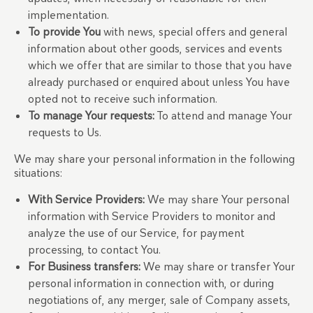
implementation.
To provide You
with news, special offers and general
information about other goods, services and events
which we offer that are similar to those that you have
already purchased or enquired about unless You have
opted not to receive such information.
To manage Your requests:
To attend and manage Your
requests to Us.
We may share your personal information in the following
situations:
With Service Providers:
We may share Your personal
information with Service Providers to monitor and
analyze the use of our Service, for payment
processing, to contact You.
For Business transfers:
We may share or transfer Your
personal information in connection with, or during
negotiations of, any merger, sale of Company assets,