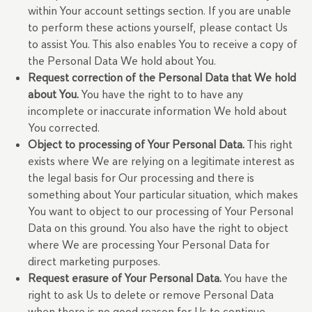
within Your account settings section. If you are unable
to perform these actions yourself, please contact Us
to assist You. This also enables You to receive a copy of
the Personal Data We hold about You.
Request correction of the Personal Data that We hold
about You.
You have the right to to have any
incomplete or inaccurate information We hold about
You corrected.
Object to processing of Your Personal Data.
This right
exists where We are relying on a legitimate interest as
the legal basis for Our processing and there is
something about Your particular situation, which makes
You want to object to our processing of Your Personal
Data on this ground. You also have the right to object
where We are processing Your Personal Data for
direct marketing purposes.
Request erasure of Your Personal Data.
You have the
right to ask Us to delete or remove Personal Data
when there is no good reason for Us to continue