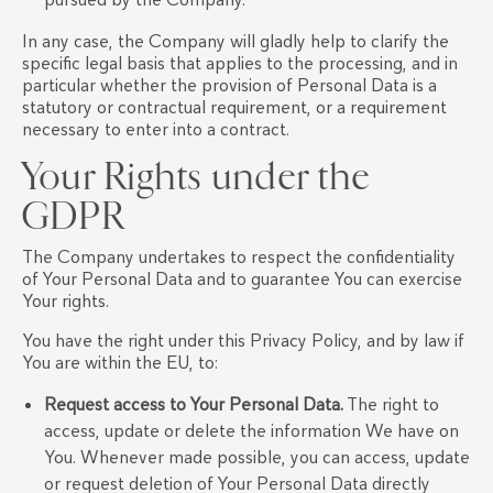
In any case, the Company will gladly help to clarify the
specific legal basis that applies to the processing, and in
particular whether the provision of Personal Data is a
statutory or contractual requirement, or a requirement
necessary to enter into a contract.
Your Rights under the
GDPR
The Company undertakes to respect the confidentiality
of Your Personal Data and to guarantee You can exercise
Your rights.
You have the right under this Privacy Policy, and by law if
You are within the EU, to:
Request access to Your Personal Data.
The right to
access, update or delete the information We have on
You. Whenever made possible, you can access, update
or request deletion of Your Personal Data directly