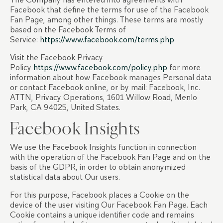
Facebook that define the terms for use of the Facebook
Fan Page, among other things. These terms are mostly
based on the Facebook Terms of
Service:
https://www.facebook.com/terms.php
Visit the Facebook Privacy
Policy
https://www.facebook.com/policy.php
for more
information about how Facebook manages Personal data
or contact Facebook online, or by mail: Facebook, Inc.
ATTN, Privacy Operations, 1601 Willow Road, Menlo
Park, CA 94025, United States.
Facebook Insights
We use the Facebook Insights function in connection
with the operation of the Facebook Fan Page and on the
basis of the GDPR, in order to obtain anonymized
statistical data about Our users.
For this purpose, Facebook places a Cookie on the
device of the user visiting Our Facebook Fan Page. Each
Cookie contains a unique identifier code and remains