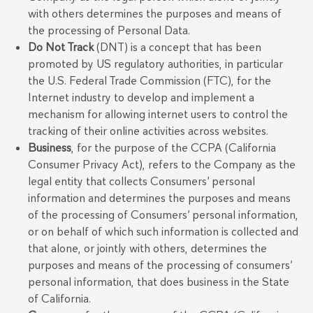
with others determines the purposes and means of
the processing of Personal Data.
Do Not Track
(DNT) is a concept that has been
promoted by US regulatory authorities, in particular
the U.S. Federal Trade Commission (FTC), for the
Internet industry to develop and implement a
mechanism for allowing internet users to control the
tracking of their online activities across websites.
Business
, for the purpose of the CCPA (California
Consumer Privacy Act), refers to the Company as the
legal entity that collects Consumers’ personal
information and determines the purposes and means
of the processing of Consumers’ personal information,
or on behalf of which such information is collected and
that alone, or jointly with others, determines the
purposes and means of the processing of consumers’
personal information, that does business in the State
of California.