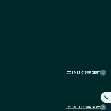
COSMETIC SURGERY
COSMETIC SURGERY