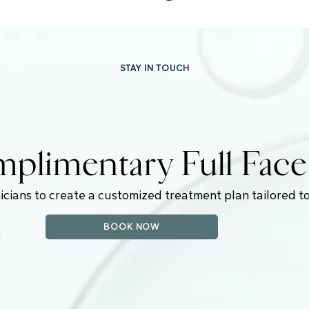
STAY IN TOUCH
plimentary Full Fac
icians to create a customized treatment plan tailored to
BOOK NOW