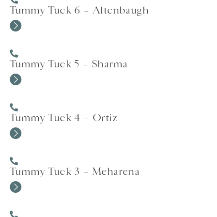
Tummy Tuck 6 – Altenbaugh
Tummy Tuck 5 – Sharma
Tummy Tuck 4 – Ortiz
Tummy Tuck 3 – Meharena