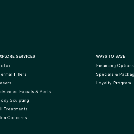
XPLORE SERVICES
WAYS TO SAVE
otox
Financing Option
ermal Fillers
Specials & Packa
asers
Loyalty Program
dvanced Facials & Peels
ody Sculpting
ll Treatments
kin Concerns