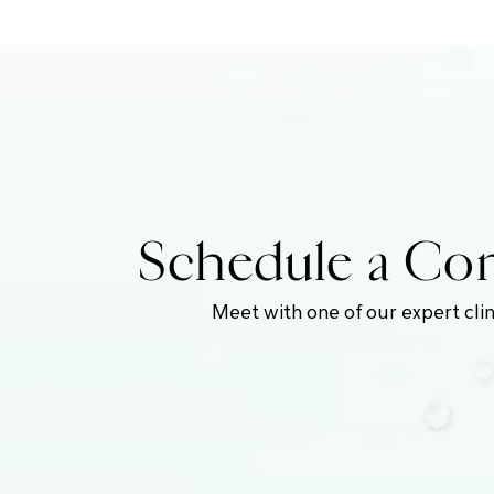
Schedule a Com
Meet with one of our expert clin