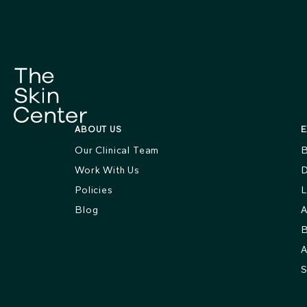
ABOUT US
E
Our Clinical Team
B
Work With Us
D
Policies
L
Blog
A
B
A
S