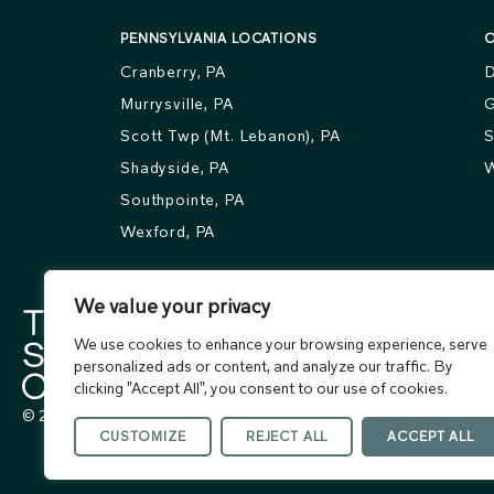
PENNSYLVANIA LOCATIONS
O
Cranberry, PA
D
Murrysville, PA
G
Scott Twp (Mt. Lebanon), PA
S
Shadyside, PA
W
Southpointe, PA
Wexford, PA
We value your privacy
We use cookies to enhance your browsing experience, serve
personalized ads or content, and analyze our traffic. By
clicking "Accept All", you consent to our use of cookies.
© 2026 The Skin Center. All rights reserved.
CUSTOMIZE
REJECT ALL
ACCEPT ALL
Terms of Use
Privacy Policy
Accessibility Statement