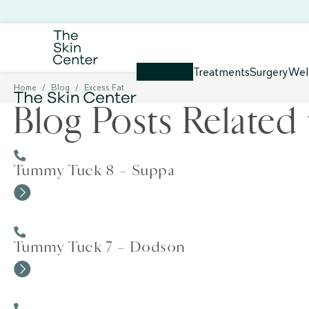
Treatments
Surgery
Wel
Home
/
Blog
/
Excess Fat
Blog Posts Related 
Tummy Tuck 8 – Suppa
Tummy Tuck 7 – Dodson