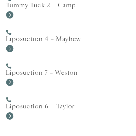
Tummy Tuck 2 – Camp
Liposuction 4 – Mayhew
Liposuction 7 – Weston
Liposuction 6 – Taylor