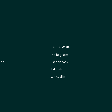
FOLLOW US
s
Instagram
ges
Facebook
TikTok
LinkedIn