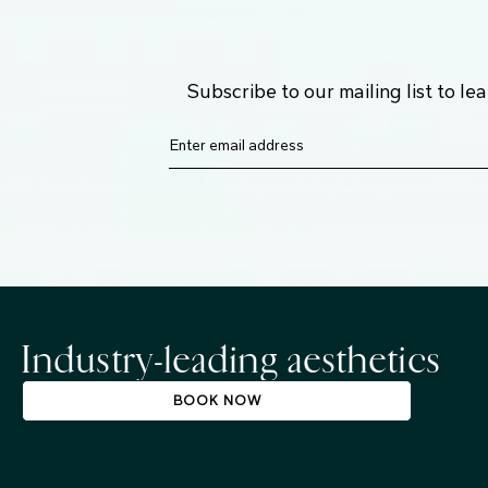
Subscribe to our mailing list to l
Industry-leading aesthetics
BOOK NOW