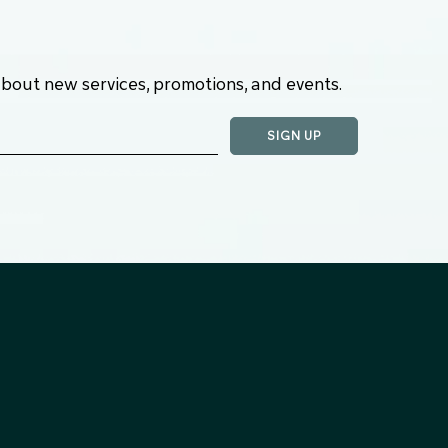
about new services, promotions, and events.