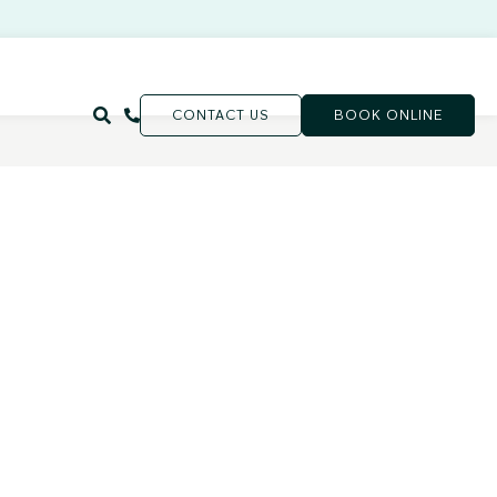
CONTACT US
BOOK ONLINE