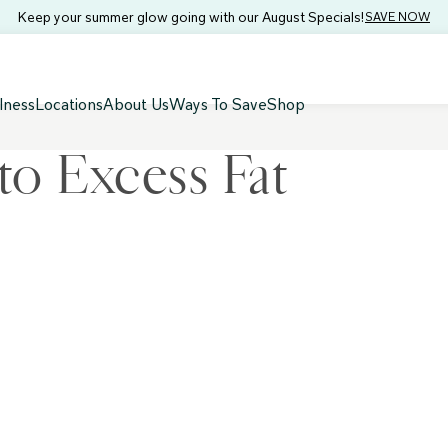
Keep your summer glow going with our August Specials!
SAVE NOW
lness
Locations
About Us
Ways To Save
Shop
to Excess Fat