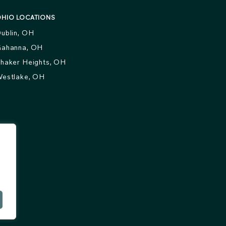
HIO LOCATIONS
ublin, OH
ahanna, OH
haker Heights, OH
estlake, OH