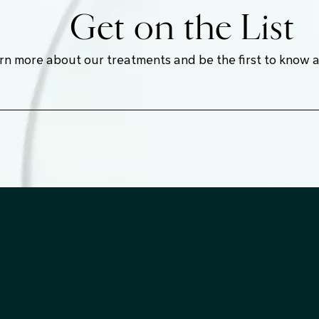
Get on the List
earn more about our treatments and be the first to know 