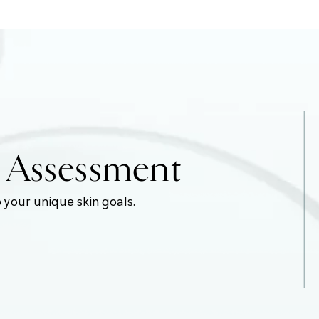
e Assessment
 your unique skin goals.