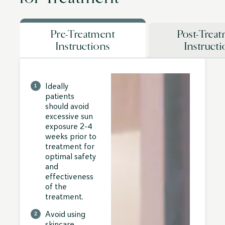
Pre-Treatment
Post-Trea
Instructions
Instruct
Ideally
patients
should avoid
excessive sun
exposure 2-4
weeks prior to
treatment for
optimal safety
and
effectiveness
of the
treatment.
Avoid using
skincare