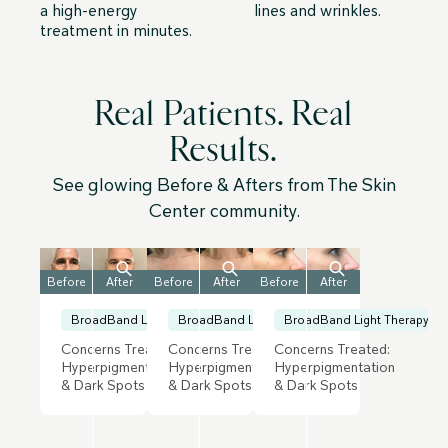
a high-energy
lines and wrinkles.
treatment in minutes.
Real Patients. Real
Results.
See glowing Before & Afters from The Skin
Center community.
Before
After
Before
After
Before
After
BroadBand Light Therapy
BroadBand Light Therapy
BroadBand Light Therapy
Concerns Treated:
Concerns Treated:
Concerns Treated:
Hyperpigmentation
Hyperpigmentation
Hyperpigmentation
& Dark Spots
& Dark Spots
& Dark Spots