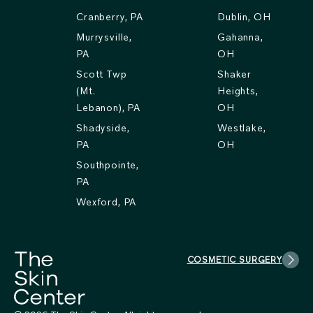
Cranberry, PA
Dublin, OH
Murrysville,
Gahanna,
PA
OH
Scott Twp
Shaker
(Mt.
Heights,
Lebanon), PA
OH
Shadyside,
Westlake,
PA
OH
Southpointe,
PA
Wexford, PA
COSMETIC SURGERY