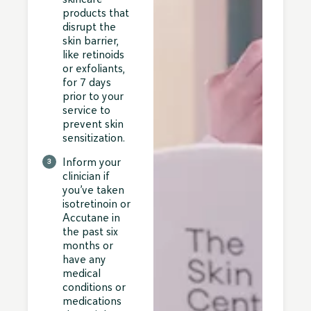
products that
disrupt the
skin barrier,
like retinoids
or exfoliants,
for 7 days
prior to your
service to
prevent skin
sensitization.
Inform your
clinician if
you’ve taken
isotretinoin or
Accutane in
the past six
months or
have any
medical
conditions or
medications