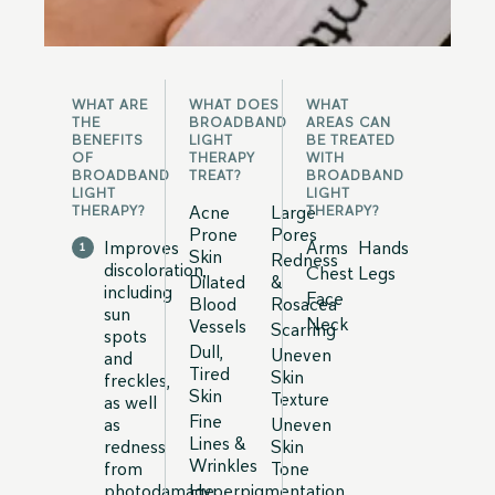
WHAT ARE
WHAT DOES
WHAT
THE
BROADBAND
AREAS CAN
BENEFITS
LIGHT
BE TREATED
OF
THERAPY
WITH
BROADBAND
TREAT?
BROADBAND
LIGHT
LIGHT
Acne
Large
THERAPY?
THERAPY?
Prone
Pores
Improves
Arms
Hands
Skin
Redness
discoloration,
Chest
Legs
Dilated
&
including
Face
Blood
Rosacea
sun
Neck
Vessels
Scarring
spots
Dull,
Uneven
and
Tired
Skin
freckles,
Skin
Texture
as well
Fine
as
Uneven
Lines &
redness
Skin
Wrinkles
from
Tone
photodamage
Hyperpigmentation