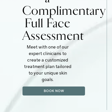
Complimentary
Full Face
Assessment
Meet with one of our
expert clinicians to
create a customized
treatment plan tailored
to your unique skin
goals.
BOOK NOW