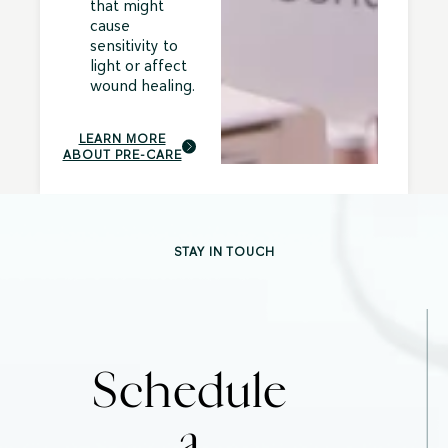
that might
cause
sensitivity to
light or affect
wound healing.
LEARN MORE
ABOUT PRE-CARE
STAY IN TOUCH
Schedule
a