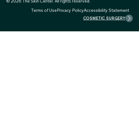
© 2026 The Skin Center. All rights reserved.
Terms of Use
Privacy Policy
Accessibility Statement
COSMETIC SURGERY