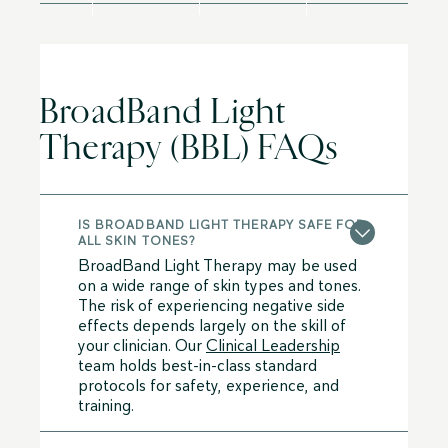
BroadBand Light
Therapy (BBL) FAQs
IS BROADBAND LIGHT THERAPY SAFE FOR
ALL SKIN TONES?
BroadBand Light Therapy may be used
on a wide range of skin types and tones.
The risk of experiencing negative side
effects depends largely on the skill of
your clinician. Our
Clinical Leadership
team holds best-in-class standard
protocols for safety, experience, and
training.