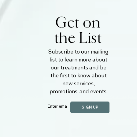
Get on
the List
Subscribe to our mailing
list to learn more about
our treatments and be
the first to know about
new services,
promotions, and events.