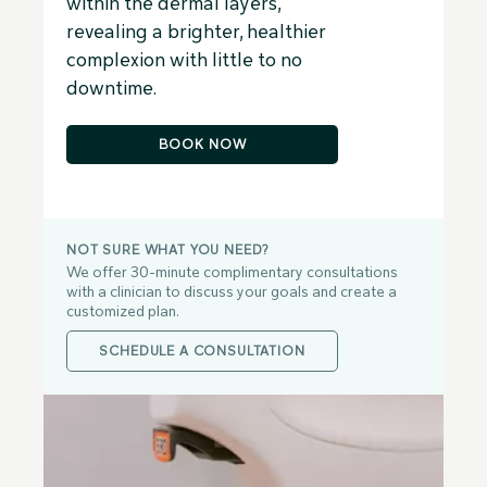
within the dermal layers,
revealing a brighter, healthier
complexion with little to no
downtime.
BOOK NOW
NOT SURE WHAT YOU NEED?
We offer 30-minute complimentary consultations
with a clinician to discuss your goals and create a
customized plan.
SCHEDULE A CONSULTATION