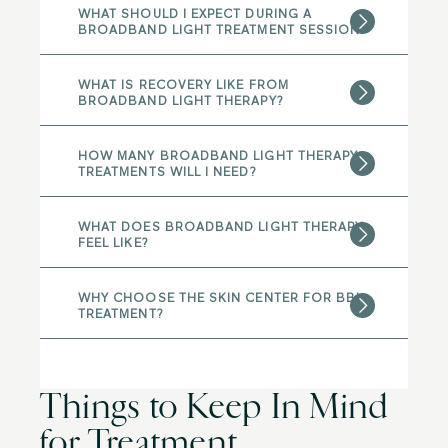
WHAT SHOULD I EXPECT DURING A
BROADBAND LIGHT TREATMENT SESSION?
WHAT IS RECOVERY LIKE FROM
BROADBAND LIGHT THERAPY?
HOW MANY BROADBAND LIGHT THERAPY
TREATMENTS WILL I NEED?
WHAT DOES BROADBAND LIGHT THERAPY
FEEL LIKE?
WHY CHOOSE THE SKIN CENTER FOR BBL
TREATMENT?
Things to Keep In Mind
for Treatment