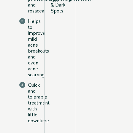
and
& Dark
rosacea
Spots
Helps
to
improve
mild
acne
breakouts
and
even
acne
scarring
Quick
and
tolerable
treatment
with
little
downtime