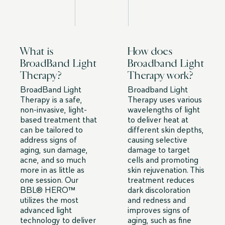
What is
How does
BroadBand Light
Broadband Light
Therapy?
Therapy work?
BroadBand Light
Broadband Light
Therapy is a safe,
Therapy uses various
non-invasive, light-
wavelengths of light
based treatment that
to deliver heat at
can be tailored to
different skin depths,
address signs of
causing selective
aging, sun damage,
damage to target
acne, and so much
cells and promoting
more in as little as
skin rejuvenation. This
one session. Our
treatment reduces
BBL® HERO™️
dark discoloration
utilizes the most
and redness and
advanced light
improves signs of
technology to deliver
aging, such as fine