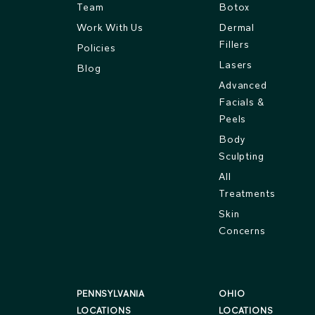
Team
Botox
Work With Us
Dermal
Fillers
Policies
Lasers
Blog
Advanced
Facials &
Peels
Body
Sculpting
All
Treatments
Skin
Concerns
PENNSYLVANIA
OHIO
LOCATIONS
LOCATIONS