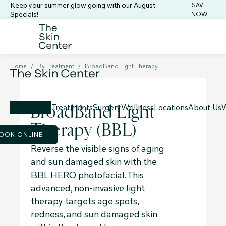
Keep your summer glow going with our August
SAVE
Specials!
NOW
Home
/
By Treatment
/
BroadBand Light Therapy
BroadBand Light
Treatments
Surgery
Wellness
Locations
About Us
W
Therapy (BBL)
OOK ONLINE
Reverse the visible signs of aging
and sun damaged skin with the
BBL HERO photofacial. This
advanced, non-invasive light
therapy targets age spots,
redness, and sun damaged skin