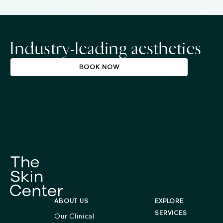
Industry-leading aesthetics
BOOK NOW
ABOUT US
EXPLORE
SERVICES
Our Clinical