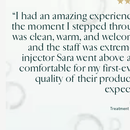
“I had an amazing experien
the moment I stepped thro
was clean, warm, and welco
and the staff was extrem
injector Sara went above
comfortable for my first-e
quality of their prod
expec
Treatment 