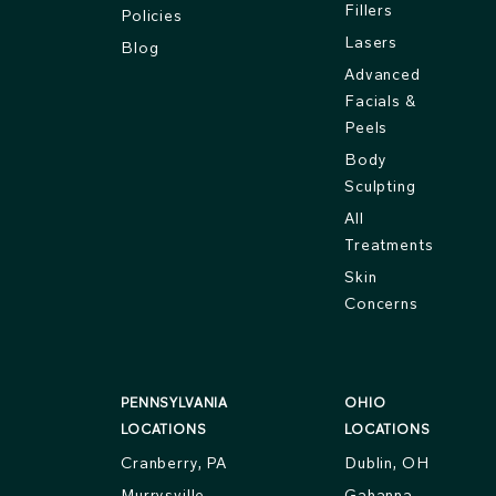
Fillers
Policies
Lasers
Blog
Advanced
Facials &
Peels
Body
Sculpting
All
Treatments
Skin
Concerns
PENNSYLVANIA
OHIO
LOCATIONS
LOCATIONS
Cranberry, PA
Dublin, OH
Murrysville,
Gahanna,