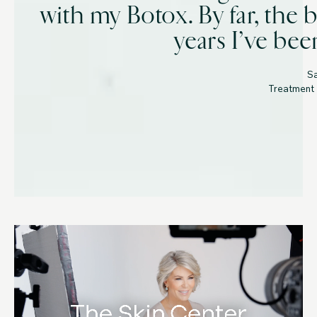
with my Botox. By far, the b
years I’ve bee
S
Treatment 