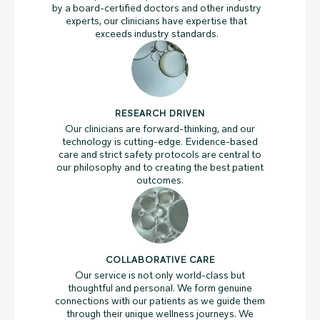
by a board-certified doctors and other industry
experts, our clinicians have expertise that
exceeds industry standards.
RESEARCH DRIVEN
Our clinicians are forward-thinking, and our
technology is cutting-edge. Evidence-based
care and strict safety protocols are central to
our philosophy and to creating the best patient
outcomes.
COLLABORATIVE CARE
Our service is not only world-class but
thoughtful and personal. We form genuine
connections with our patients as we guide them
through their unique wellness journeys. We