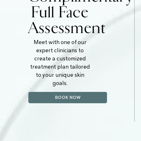
Full Face
Assessment
Meet with one of our
expert clinicians to
create a customized
treatment plan tailored
to your unique skin
goals.
BOOK NOW