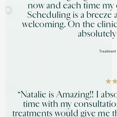
now and each time my 
Scheduling is a breeze a
welcoming. On the clinic
absolutely
Treatment 
“Natalie is Amazing!! I abs
time with my consultati
treatments would give me th