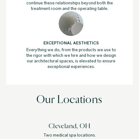
continue these relationships beyond both the
treatment room and the operating table.
EXCEPTIONAL AESTHETICS
Everything we do, from the products we use to
the rigor with which we hire and how we design
our architectural spaces, is elevated to ensure
exceptional experiences.
Our Locations
Cleveland, OH
Two medical spa locations.