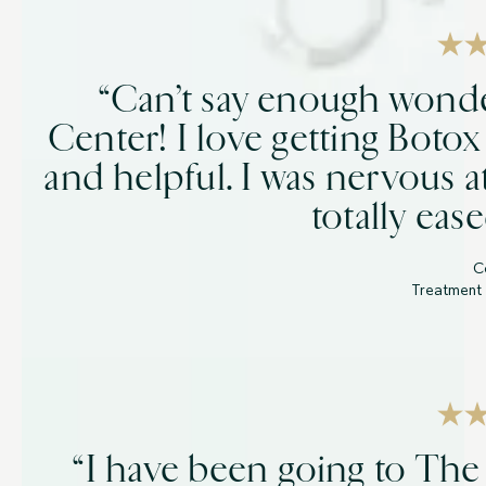
“Can’t say enough wonde
Center! I love getting Botox
and helpful. I was nervous a
totally eas
C
Treatment 
“I have been going to The 