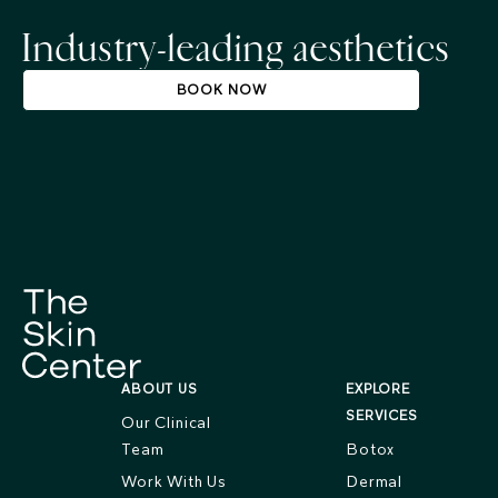
Industry-leading aesthetics
BOOK NOW
ABOUT US
EXPLORE
SERVICES
Our Clinical
Team
Botox
Work With Us
Dermal