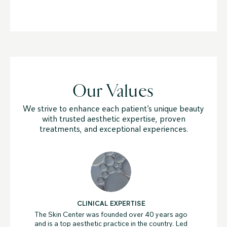
Our Values
We strive to enhance each patient’s unique beauty
with trusted aesthetic expertise, proven
treatments, and exceptional experiences.
CLINICAL EXPERTISE
The Skin Center was founded over 40 years ago
and is a top aesthetic practice in the country. Led