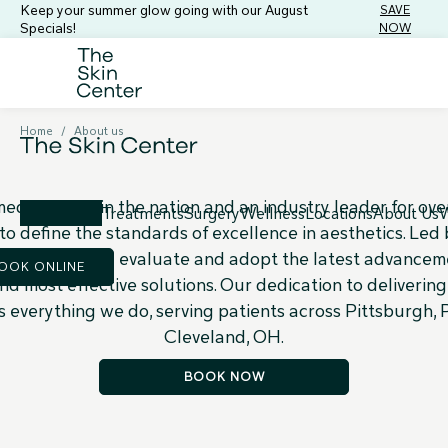
Keep your summer glow going with our August
SAVE
Specials!
NOW
The Skin Center
Difference
Home
/
About us
 medical spas in the nation and an industry leader for ove
Treatments
Surgery
Wellness
Locations
About Us
W
to define the standards of excellence in aesthetics. Led
we continuously evaluate and adopt the latest advanceme
OOK ONLINE
nd most effective solutions. Our dedication to deliverin
s everything we do, serving patients across Pittsburgh,
Cleveland, OH.
BOOK NOW