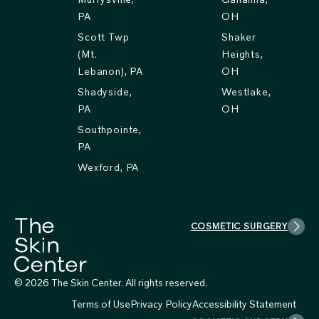
PA
OH
Scott Twp
Shaker
(Mt.
Heights,
Lebanon), PA
OH
Shadyside,
Westlake,
PA
OH
Southpointe,
PA
Wexford, PA
COSMETIC SURGERY
© 2026 The Skin Center. All rights reserved.
Terms of Use
Privacy Policy
Accessibility Statement