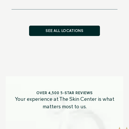
SEE ALL LOCATIONS
OVER 4,500 5-STAR REVIEWS
Your experience at The Skin Center is what
matters most to us.