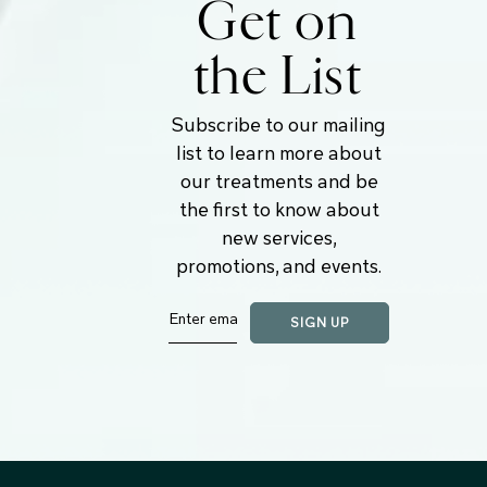
Get on
the List
Subscribe to our mailing
list to learn more about
our treatments and be
the first to know about
new services,
promotions, and events.