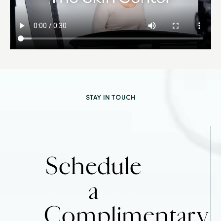
STAY IN TOUCH
Schedule
a
Complimentary