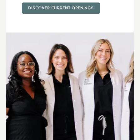
DISCOVER CURRENT OPENINGS