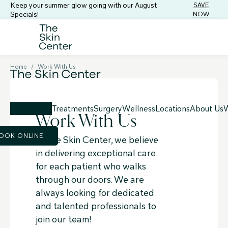
Keep your summer glow going with our August
SAVE
Specials!
NOW
Home
/
Work With Us
Treatments
Surgery
Wellness
Locations
About Us
W
Work With Us
OOK ONLINE
At the Skin Center, we believe
in delivering exceptional care
for each patient who walks
through our doors. We are
always looking for dedicated
and talented professionals to
join our team!