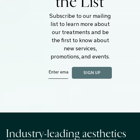
the List
Subscribe to our mailing
list to learn more about
our treatments and be
the first to know about
new services,
promotions, and events.
Industry-leading aesthetics