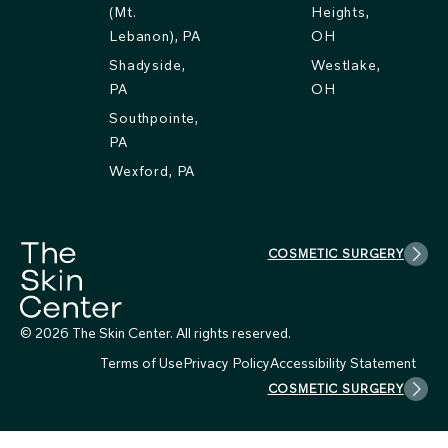
(Mt.
Heights,
Lebanon), PA
OH
Shadyside,
Westlake,
PA
OH
Southpointe,
PA
Wexford, PA
COSMETIC SURGERY
© 2026 The Skin Center. All rights reserved.
Terms of Use
Privacy Policy
Accessibility Statement
COSMETIC SURGERY