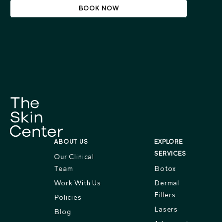
BOOK NOW
ABOUT US
EXPLORE
SERVICES
Our Clinical
Team
Botox
Work With Us
Dermal
Fillers
Policies
Lasers
Blog