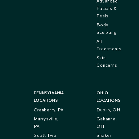
Advanced
Facials &
Peels
Body
Sculpting
All
Treatments
Skin
Concerns
PENNSYLVANIA
OHIO
LOCATIONS
LOCATIONS
Cranberry, PA
Dublin, OH
Murrysville,
Gahanna,
PA
OH
Scott Twp
Shaker