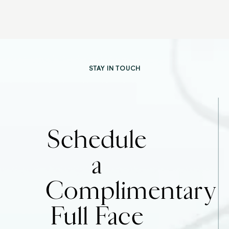
STAY IN TOUCH
Schedule
a
Complimentary
Full Face