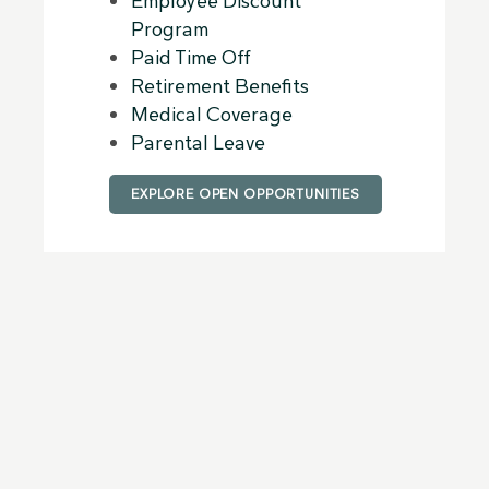
Employee Discount
Program
Paid Time Off
Retirement Benefits
Medical Coverage
Parental Leave
EXPLORE OPEN OPPORTUNITIES