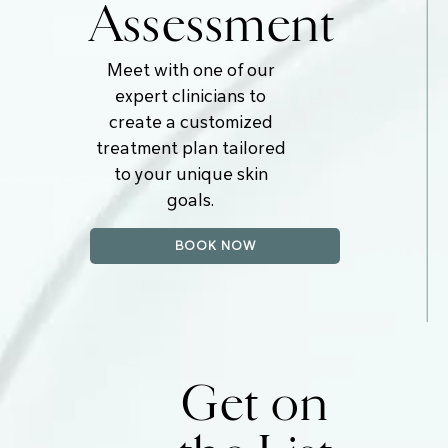
Assessment
Meet with one of our
expert clinicians to
create a customized
treatment plan tailored
to your unique skin
goals.
BOOK NOW
Get on