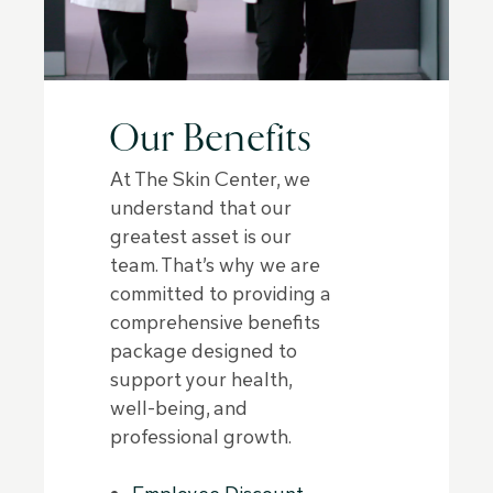
Our Benefits
At The Skin Center, we
understand that our
greatest asset is our
team. That’s why we are
committed to providing a
comprehensive benefits
package designed to
support your health,
well-being, and
professional growth.