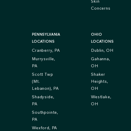
Skin
Concerns
PENNSYLVANIA
OHIO
LOCATIONS
LOCATIONS
Cranberry, PA
Dublin, OH
Murrysville,
Gahanna,
PA
OH
Scott Twp
Shaker
(Mt.
Heights,
Lebanon), PA
OH
Shadyside,
Westlake,
PA
OH
Southpointe,
PA
Wexford, PA