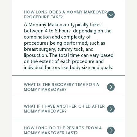
HOW LONG DOES A MOMMY MAKEOVER
PROCEDURE TAKE?
A Mommy Makeover typically takes
between 4 to 6 hours, depending on the
combination and complexity of
procedures being performed, such as
breast surgery, tummy tuck, and
liposuction. The total time can vary based
on the extent of each procedure and
individual factors like body size and goals.
WHAT IS THE RECOVERY TIME FOR A
MOMMY MAKEOVER?
WHAT IF I HAVE ANOTHER CHILD AFTER
MOMMY MAKEOVER?
HOW LONG DO THE RESULTS FROM A
MOMMY MAKEOVER LAST?