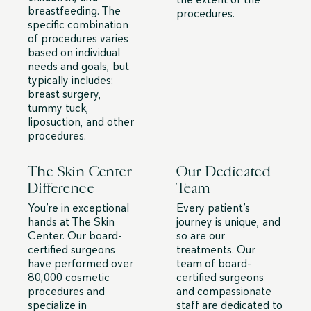
breastfeeding. The
procedures.
specific combination
of procedures varies
based on individual
needs and goals, but
typically includes:
breast surgery,
tummy tuck,
liposuction, and other
procedures.
The Skin Center
Our Dedicated
Difference
Team
You’re in exceptional
Every patient’s
hands at The Skin
journey is unique, and
Center. Our board-
so are our
certified surgeons
treatments. Our
have performed over
team of board-
80,000 cosmetic
certified surgeons
procedures and
and compassionate
specialize in
staff are dedicated to