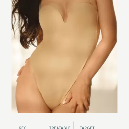
KEY
TREATABLE
TARGET