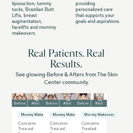
liposuction, tummy
providing
tucks, Brazilian Butt
personalized care
Lifts, breast
that supports your
augmentation,
goals and aspirations.
facelifts and mommy
makeovers.
Real Patients. Real
Results.
See glowing Before & Afters from The Skin
Center community.
Before
After
Before
After
Before
After
Mommy Makeover
Mommy Makeover
Mommy Makeover
Concerns
Concerns
Concerns
Treated :
Treated :
Treated :