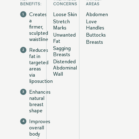
BENEFITS:
CONCERNS
AREAS
Creates
Loose Skin
Abdomen
a
Stretch
Love
firmer,
Marks
Handles
sculpted
Unwanted
Buttocks
waistline
Fat
Breasts
Sagging
Reduces
Breasts
fat in
Distended
targeted
Abdominal
areas
Wall
via
liposuction
Enhances
natural
breast
shape
Improves
overall
body