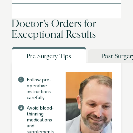
Doctor’s Orders for
Exceptional Results
Pre-Surgery Tips
Post-Surger
Follow pre-
operative
instructions
carefully.
Avoid blood-
thinning
medications
and
supplements.