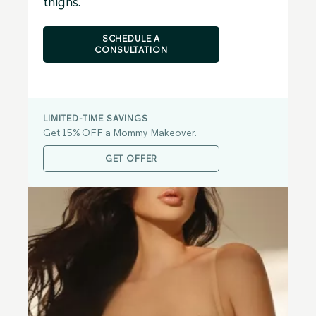
thighs.
SCHEDULE A
CONSULTATION
LIMITED-TIME SAVINGS
Get 15% OFF a Mommy Makeover.
GET OFFER