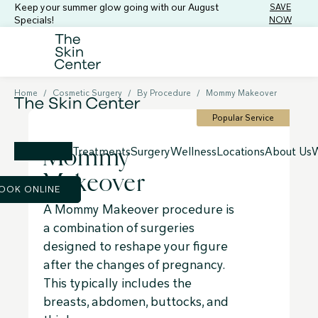
Keep your summer glow going with our August
SAVE
Specials!
NOW
Home
/
Cosmetic Surgery
/
By Procedure
/
Mommy Makeover
Popular Service
Mommy
Treatments
Surgery
Wellness
Locations
About Us
W
Makeover
OOK ONLINE
A Mommy Makeover procedure is
a combination of surgeries
designed to reshape your figure
after the changes of pregnancy.
This typically includes the
breasts, abdomen, buttocks, and