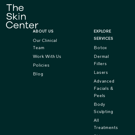
ABOUT US
EXPLORE
SERVICES
Our Clinical
Team
Botox
Work With Us
Dermal
Fillers
Policies
Lasers
Blog
Advanced
Facials &
Peels
Body
Sculpting
All
Treatments