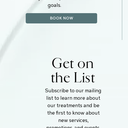
goals.
BOOK NOW
Get on
the List
Subscribe to our mailing
list to learn more about
our treatments and be
the first to know about
new services,
promotions, and events.