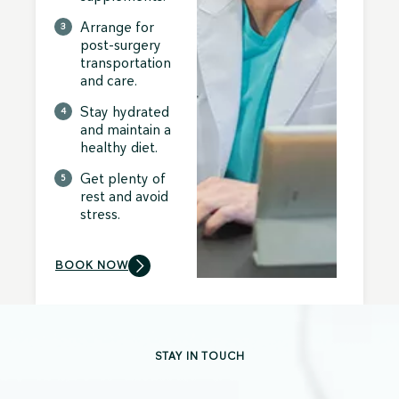
Arrange for
post-surgery
transportation
and care.
Stay hydrated
and maintain a
healthy diet.
Get plenty of
rest and avoid
stress.
BOOK NOW
STAY IN TOUCH