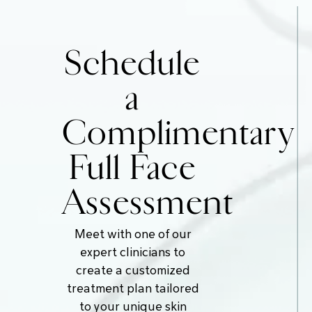
Schedule
a
Complimentary
Full Face
Assessment
Meet with one of our
expert clinicians to
create a customized
treatment plan tailored
to your unique skin