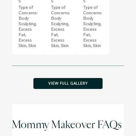
5
5
5
Type of
Type of
Type of
Concerns:
Concerns:
Concerns:
Body
Body
Body
Sculpting,
Sculpting,
Sculpting,
Excess
Excess
Excess
Fat,
Fat,
Fat,
Excess
Excess
Excess
Skin, Skin
Skin, Skin
Skin, Skin
VIEW FULL GALLERY
Mommy Makeover FAQs