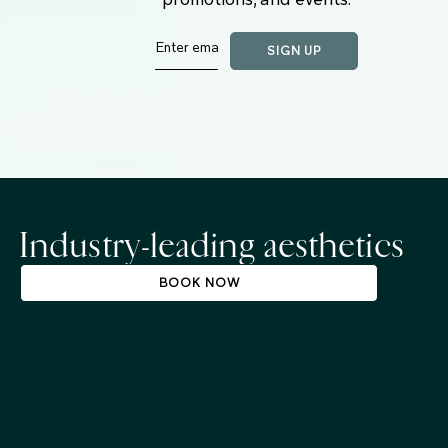
Industry-leading aesthetics
BOOK NOW