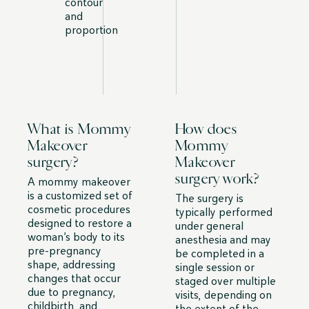
contour
and
proportion
What is Mommy
How does
Makeover
Mommy
surgery?
Makeover
surgery work?
A mommy makeover
is a customized set of
The surgery is
cosmetic procedures
typically performed
designed to restore a
under general
woman’s body to its
anesthesia and may
pre-pregnancy
be completed in a
shape, addressing
single session or
changes that occur
staged over multiple
due to pregnancy,
visits, depending on
childbirth, and
the extent of the