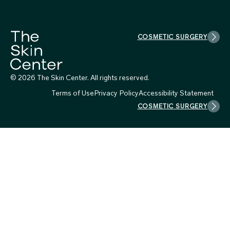
COSMETIC SURGERY
© 2026 The Skin Center. All rights reserved.
Terms of Use
Privacy Policy
Accessibility Statement
COSMETIC SURGERY