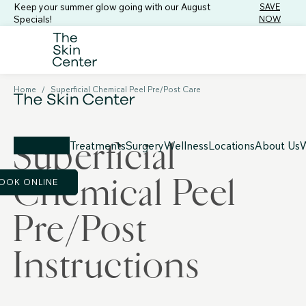
Keep your summer glow going with our August
SAVE
Specials!
NOW
Home
/
Superficial Chemical Peel Pre/Post Care
Superficial
Treatments
Surgery
Wellness
Locations
About Us
W
Chemical Peel
OOK ONLINE
Pre/Post
Instructions