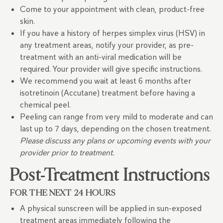
Come to your appointment with clean, product-free
skin.
If you have a history of herpes simplex virus (HSV) in
any treatment areas, notify your provider, as pre-
treatment with an anti-viral medication will be
required. Your provider will give specific instructions.
We recommend you wait at least 6 months after
isotretinoin (Accutane) treatment before having a
chemical peel.
Peeling can range from very mild to moderate and can
last up to 7 days, depending on the chosen treatment.
Please discuss any plans or upcoming events with your
provider prior to treatment.
Post-Treatment Instructions
FOR THE NEXT 24 HOURS
A physical sunscreen will be applied in sun-exposed
treatment areas immediately following the