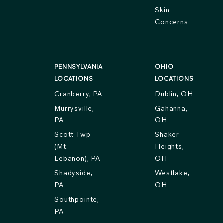
Skin
Concerns
PENNSYLVANIA
OHIO
LOCATIONS
LOCATIONS
Cranberry, PA
Dublin, OH
Murrysville,
Gahanna,
PA
OH
Scott Twp
Shaker
(Mt.
Heights,
Lebanon), PA
OH
Shadyside,
Westlake,
PA
OH
Southpointe,
PA