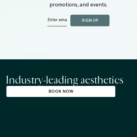
promotions, and events.
Industry-leading aesthetics
BOOK NOW