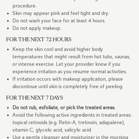
procedure.
Skin may appear pink and feel tight and dry.
Do not wash your face for at least 4 hours.
Do not apply makeup.
FOR THE NEXT 72 HOURS
Keep the skin cool and avoid higher body
temperatures that might result from hot tubs, saunas,
or intense exercise. Let your provider know if you
experience irritation as you resume normal activities.
If irritation occurs with makeup application, please
discontinue until skin is completely free of peeling.
FOR THE NEXT 7 DAYS
Do not rub, exfoliate, or pick the treated areas.
Avoid the following active ingredients in treated areas:
topical retinoids (e.g. Retin-A, tretinoin, adapalene),
vitamin C, glycolic acid, salicylic acid.
Use a gentle cleanser and moisturizer in the morning