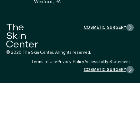
Wexford, PA
COSMETIC SURGERY
© 2026 The Skin Center. All rights reserved.
Terms of Use
Privacy Policy
Accessibility Statement
COSMETIC SURGERY