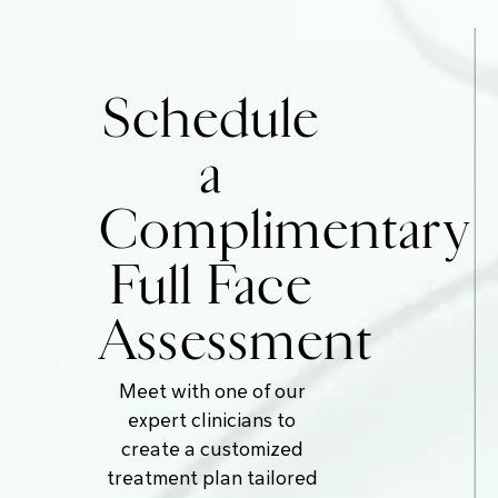
Schedule
a
Complimentary
Full Face
Assessment
Meet with one of our
expert clinicians to
create a customized
treatment plan tailored