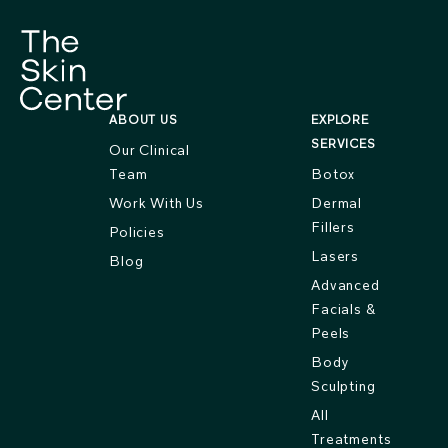
ABOUT US
EXPLORE
SERVICES
Our Clinical
Team
Botox
Work With Us
Dermal
Fillers
Policies
Lasers
Blog
Advanced
Facials &
Peels
Body
Sculpting
All
Treatments