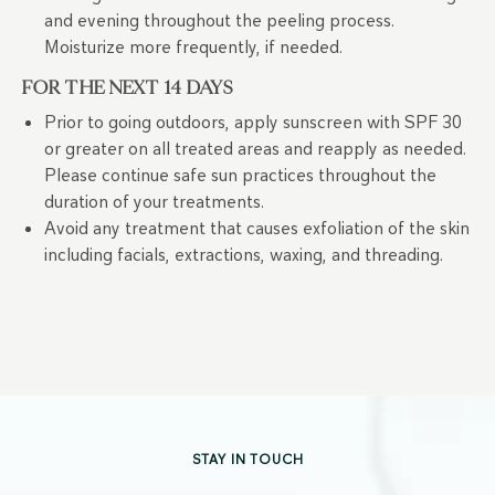
and evening throughout the peeling process.
Moisturize more frequently, if needed.
FOR THE NEXT 14 DAYS
Prior to going outdoors, apply sunscreen with SPF 30
or greater on all treated areas and reapply as needed.
Please continue safe sun practices throughout the
duration of your treatments.
Avoid any treatment that causes exfoliation of the skin
including facials, extractions, waxing, and threading.
STAY IN TOUCH