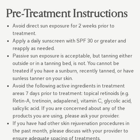
Pre-Treatment Instructions
Avoid direct sun exposure for 2 weeks prior to
treatment.
Apply a daily sunscreen with SPF 30 or greater and
reapply as needed.
Passive sun exposure is acceptable, but tanning either
outside or in a tanning bed, is not. You cannot be
treated if you have a sunburn, recently tanned, or have
sunless tanner on your skin.
Avoid the following active ingredients in treatment
areas 7 days prior to treatment: topical retinoids (e.g.
Retin-A, tretinoin, adapalene), vitamin C, glycolic acid,
salicylic acid. If you are concerned about any of the
products you are using, please ask your provider.
If you have had other skin rejuvenation procedures in
the past month, please discuss with your provider to
ensure adequate spacing of treatments.