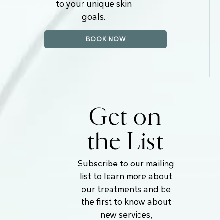
to your unique skin
goals.
BOOK NOW
Get on
the List
Subscribe to our mailing
list to learn more about
our treatments and be
the first to know about
new services,