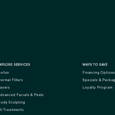
XPLORE SERVICES
WAYS TO SAVE
otox
Financing Option
ermal Fillers
Specials & Packa
asers
Loyalty Program
dvanced Facials & Peels
ody Sculpting
ll Treatments