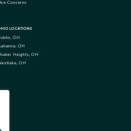
kin Concerns
HIO LOCATIONS
ublin, OH
ahanna, OH
haker Heights, OH
estlake, OH