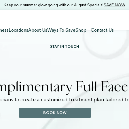
Keep your summer glow going with our August Specials!
SAVE NOW
ness
Locations
About Us
Ways To Save
Shop
Contact Us
STAY IN TOUCH
plimentary Full Fac
icians to create a customized treatment plan tailored to
BOOK NOW