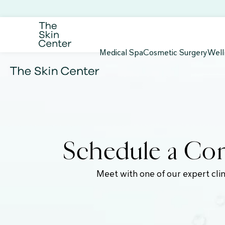
Medical Spa
Cosmetic Surgery
Well
Schedule a Com
Meet with one of our expert clin