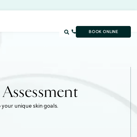
BOOK ONLINE
e Assessment
 your unique skin goals.