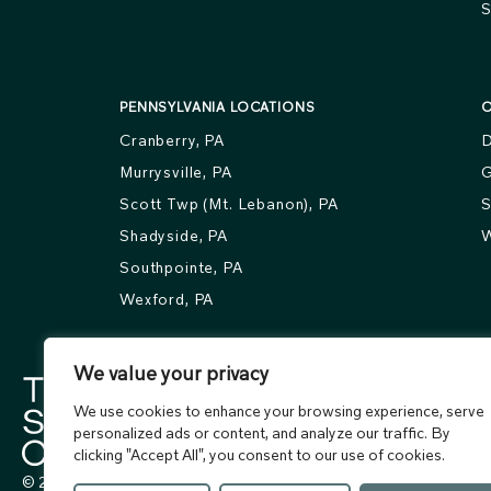
S
PENNSYLVANIA LOCATIONS
O
Cranberry, PA
D
Murrysville, PA
G
Scott Twp (Mt. Lebanon), PA
S
Shadyside, PA
W
Southpointe, PA
Wexford, PA
We value your privacy
We use cookies to enhance your browsing experience, serve
personalized ads or content, and analyze our traffic. By
clicking "Accept All", you consent to our use of cookies.
© 2026 The Skin Center. All rights reserved.