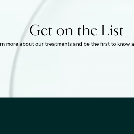
Get on the List
earn more about our treatments and be the first to know 