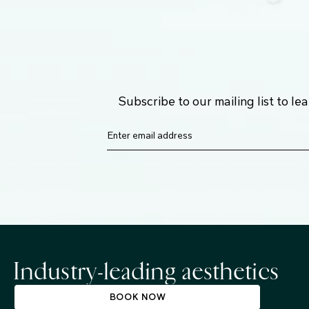
Subscribe to our mailing list to l
Industry-leading aesthetics
BOOK NOW