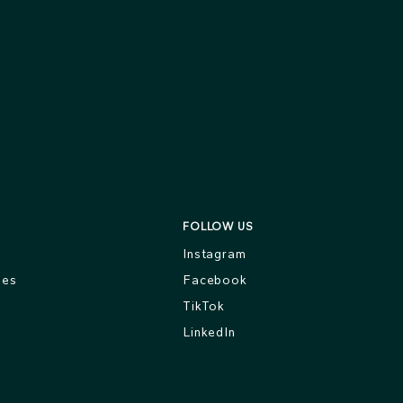
FOLLOW US
s
Instagram
ges
Facebook
TikTok
LinkedIn