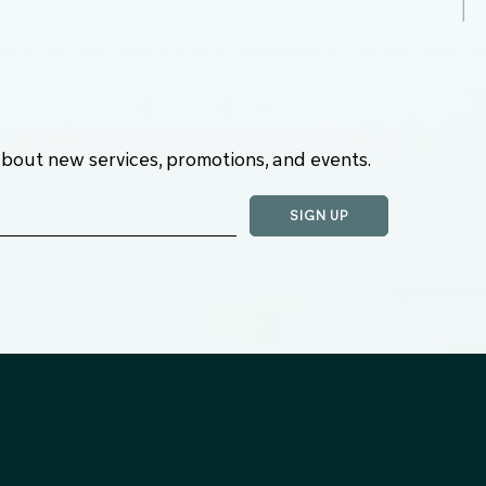
about new services, promotions, and events.