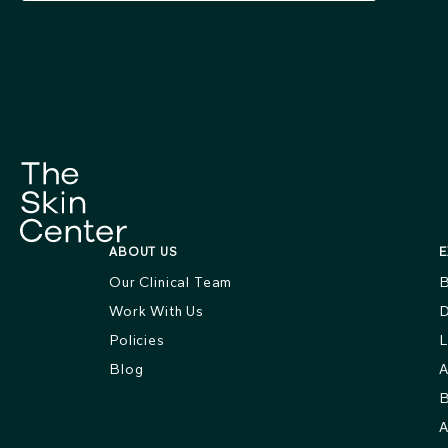
ABOUT US
E
Our Clinical Team
B
Work With Us
D
Policies
L
Blog
A
B
A