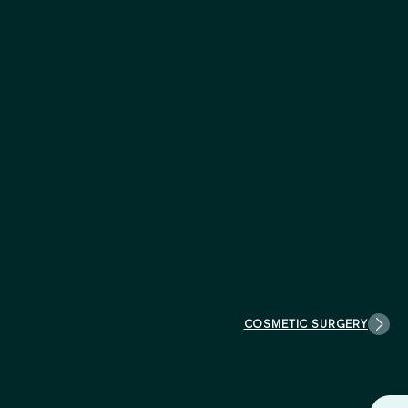
COSMETIC SURGERY