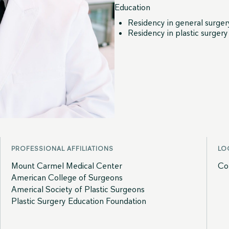
Education
Residency in general surge
Residency in plastic surger
PROFESSIONAL AFFILIATIONS
LO
Mount Carmel Medical Center
Co
American College of Surgeons
Americal Society of Plastic Surgeons
Plastic Surgery Education Foundation