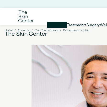
Treatments
Surgery
Wel
Home
/
About us
/
Our Clinical Team
/
Dr. Fernando Colon