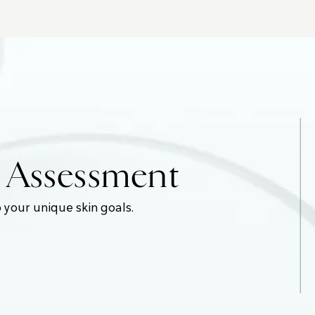
e Assessment
 your unique skin goals.