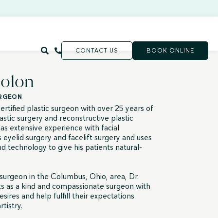
CONTACT US
BOOK ONLINE
Colon
URGEON
rtified plastic surgeon with over 25 years of
astic surgery and reconstructive plastic
as extensive experience with facial
 eyelid surgery and facelift surgery and uses
d technology to give his patients natural-
 surgeon in the Columbus, Ohio, area, Dr.
ts as a kind and compassionate surgeon with
esires and help fulfill their expectations
tistry.