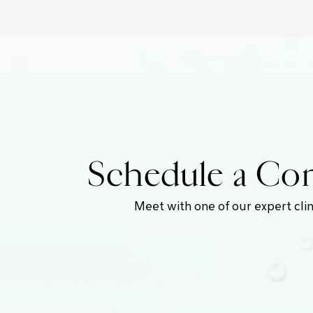
Schedule a Com
Meet with one of our expert clin