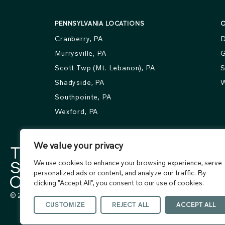
PENNSYLVANIA LOCATIONS
O
Cranberry, PA
D
Murrysville, PA
G
Scott Twp (Mt. Lebanon), PA
S
Shadyside, PA
W
Southpointe, PA
Wexford, PA
We value your privacy
We use cookies to enhance your browsing experience, serve
personalized ads or content, and analyze our traffic. By
clicking "Accept All", you consent to our use of cookies.
© 2026 The Skin Center. All rights reserved.
CUSTOMIZE
REJECT ALL
ACCEPT ALL
Terms of Use
Privacy Policy
Accessibility Statement