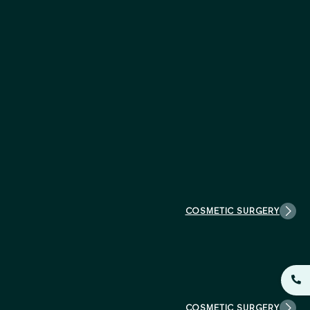
COSMETIC SURGERY
COSMETIC SURGERY