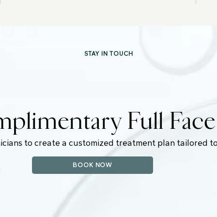
STAY IN TOUCH
plimentary Full Fac
icians to create a customized treatment plan tailored to
BOOK NOW