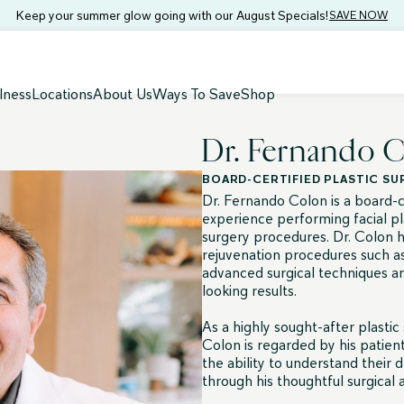
Keep your summer glow going with our August Specials!
SAVE NOW
lness
Locations
About Us
Ways To Save
Shop
Dr. Fernando 
BOARD-CERTIFIED PLASTIC S
Dr. Fernando Colon is a board-ce
experience performing facial pl
surgery procedures. Dr. Colon h
rejuvenation procedures such as
advanced surgical techniques an
looking results.
As a highly sought-after plastic
Colon is regarded by his patien
the ability to understand their d
through his thoughtful surgical ar