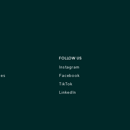
FOLLOW US
s
Instagram
ges
Facebook
TikTok
LinkedIn