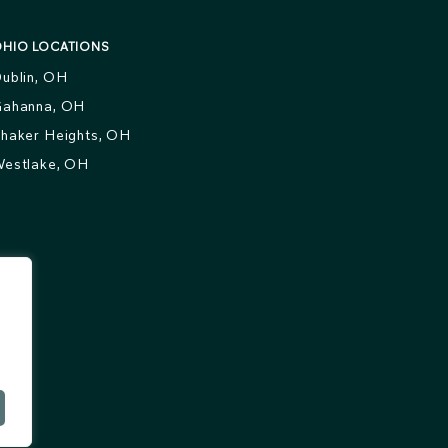
HIO LOCATIONS
ublin, OH
ahanna, OH
haker Heights, OH
estlake, OH