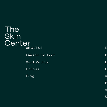
ABOUT US
E
Our Clinical Team
B
Work With Us
D
Policies
L
Blog
A
B
A
S