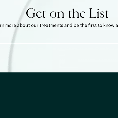
Get on the List
earn more about our treatments and be the first to know 