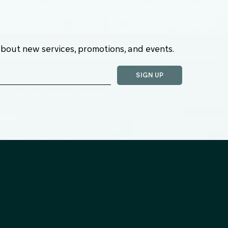
about new services, promotions, and events.