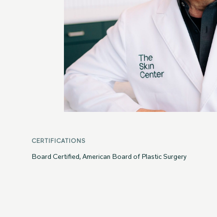
CERTIFICATIONS
Board Certified, American Board of Plastic Surgery