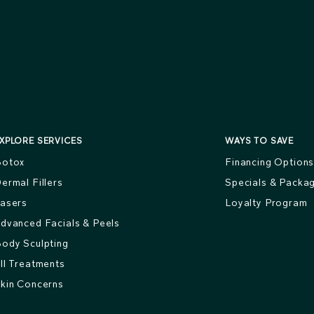
XPLORE SERVICES
WAYS TO SAVE
otox
Financing Option
ermal Fillers
Specials & Packa
asers
Loyalty Program
dvanced Facials & Peels
ody Sculpting
ll Treatments
kin Concerns