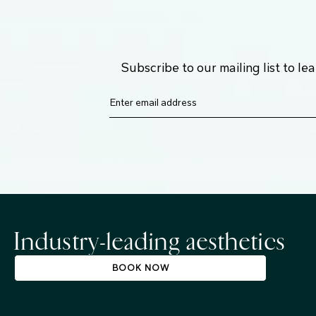
Subscribe to our mailing list to l
Industry-leading aesthetics
BOOK NOW