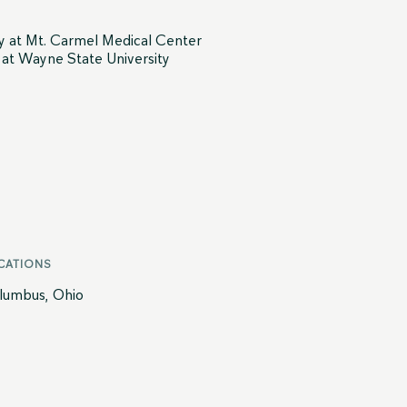
ry at Mt. Carmel Medical Center
y at Wayne State University
CATIONS
lumbus, Ohio