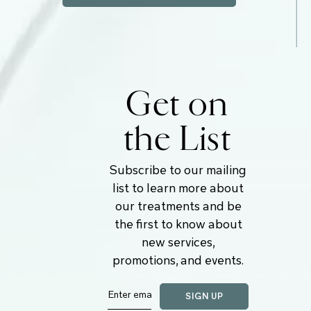
Get on
the List
Subscribe to our mailing
list to learn more about
our treatments and be
the first to know about
new services,
promotions, and events.