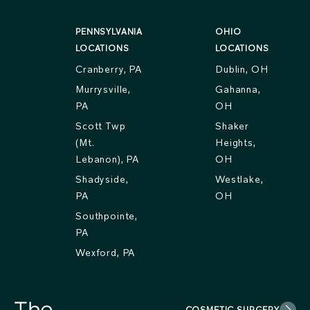
PENNSYLVANIA
OHIO
LOCATIONS
LOCATIONS
Cranberry, PA
Dublin, OH
Murrysville,
Gahanna,
PA
OH
Scott Twp
Shaker
(Mt.
Heights,
Lebanon), PA
OH
Shadyside,
Westlake,
PA
OH
Southpointe,
PA
Wexford, PA
COSMETIC SURGERY