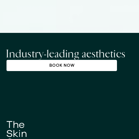
Industry-leading aesthetics
BOOK NOW