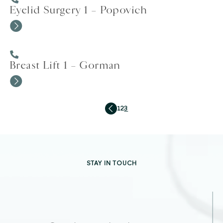
Eyelid Surgery 1 – Popovich
Breast Lift 1 – Gorman
1
2
3
STAY IN TOUCH