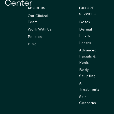
ABOUT US
EXPLORE
SERVICES
Our Clinical
Team
Botox
Work With Us
Dermal
Fillers
Policies
Lasers
Blog
Advanced
Facials &
Peels
Body
Sculpting
All
Treatments
Skin
Concerns