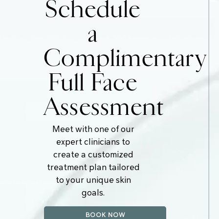
Schedule
a
Complimentary
Full Face
Assessment
Meet with one of our
expert clinicians to
create a customized
treatment plan tailored
to your unique skin
goals.
BOOK NOW