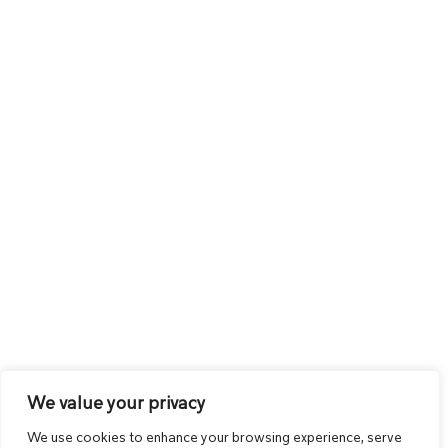
We value your privacy
We use cookies to enhance your browsing experience, serve