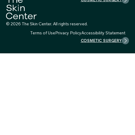
© 2026 The Skin Center. All rights reserved.
Terms of Use
Privacy Policy
Accessibility Statement
COSMETIC SURGERY