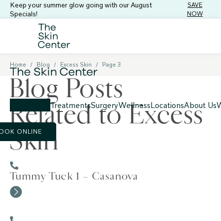
Keep your summer glow going with our August
SAVE
Specials!
NOW
Home
/
Blog
/
Excess Skin
/
Page 3
Blog Posts
Related to Excess
Treatments
Surgery
Wellness
Locations
About Us
W
Skin
OOK ONLINE
Tummy Tuck 1 – Casanova