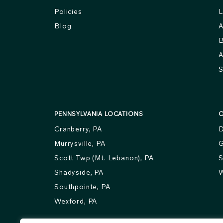
Policies
L
Blog
A
B
A
S
PENNSYLVANIA LOCATIONS
O
Cranberry, PA
D
Murrysville, PA
G
Scott Twp (Mt. Lebanon), PA
S
Shadyside, PA
W
Southpointe, PA
Wexford, PA