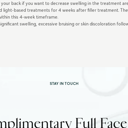
 your back if you want to decrease swelling in the treatment a
d light-based treatments for 4 weeks after filler treatment. Th
 within this 4-week timeframe.
nificant swelling, excessive bruising or skin discoloration follo
STAY IN TOUCH
plimentary Full Fac