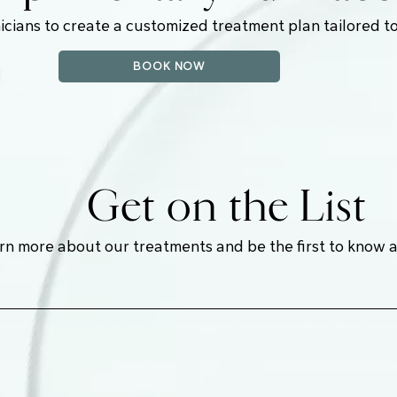
icians to create a customized treatment plan tailored to
BOOK NOW
Get on the List
earn more about our treatments and be the first to know 