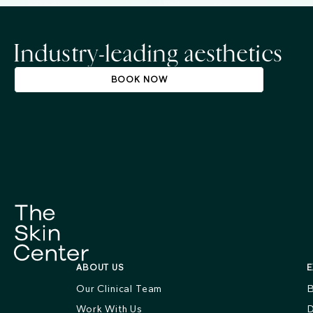
Industry-leading aesthetics
BOOK NOW
ABOUT US
E
Our Clinical Team
B
Work With Us
D