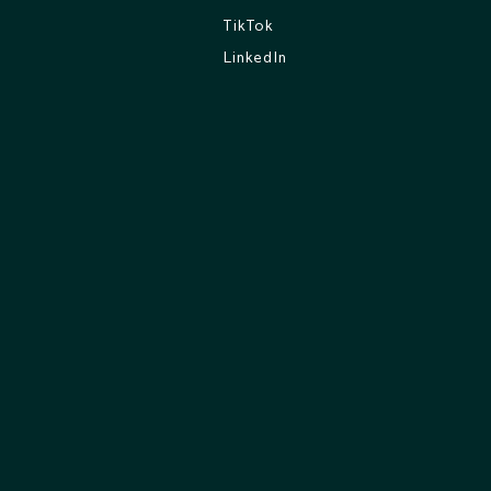
TikTok
LinkedIn