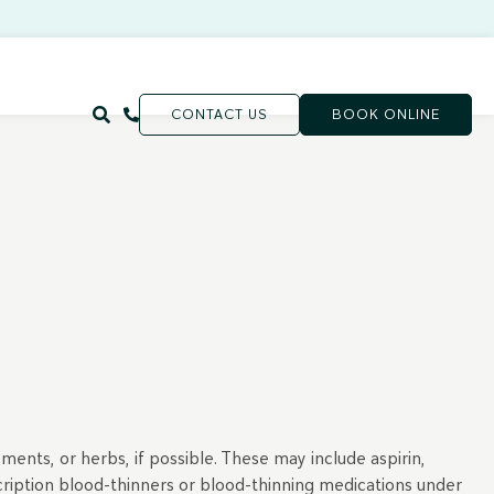
CONTACT US
BOOK ONLINE
ments, or herbs, if possible. These may include aspirin,
scription blood-thinners or blood-thinning medications under