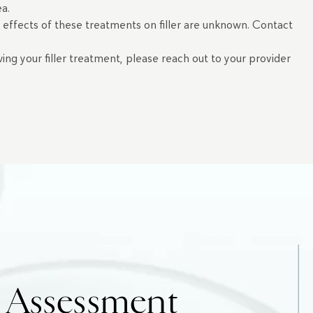
rea.
e effects of these treatments on filler are unknown. Contact
wing your filler treatment, please reach out to your provider
e Assessment