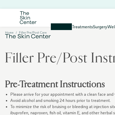
Treatments
Surgery
Wel
Home
/
Filler Pre/Post Care
Filler Pre/Post Ins
Pre-Treatment Instructions
Please arrive for your appointment with a clean face and
Avoid alcohol and smoking 24 hours prior to treatment.
To minimize the risk of bruising or bleeding at injection s
ibuprofen, naproxen, fish oil, vitamin E, and other herba