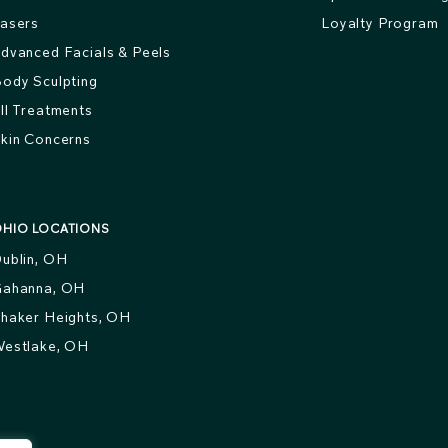
asers
Loyalty Program
dvanced Facials & Peels
ody Sculpting
ll Treatments
kin Concerns
HIO LOCATIONS
ublin, OH
ahanna, OH
haker Heights, OH
estlake, OH