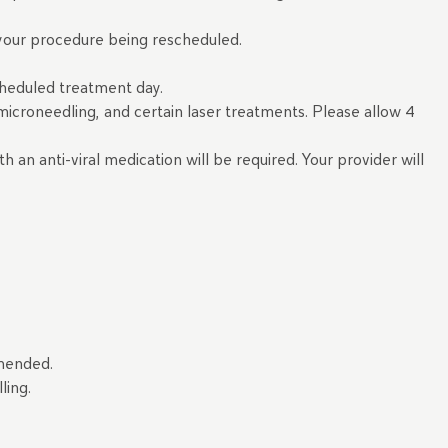
n your procedure being rescheduled.
cheduled treatment day.
, microneedling, and certain laser treatments. Please allow 4
h an anti-viral medication will be required. Your provider will
ommended.
lling.