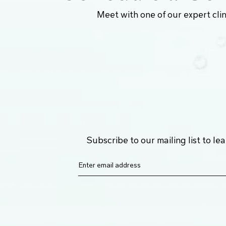
Meet with one of our expert clin
Subscribe to our mailing list to l