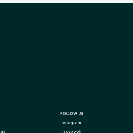
FOLLOW US
s
Instagram
ges
Facebook