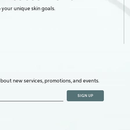
 your unique skin goals.
about new services, promotions, and events.