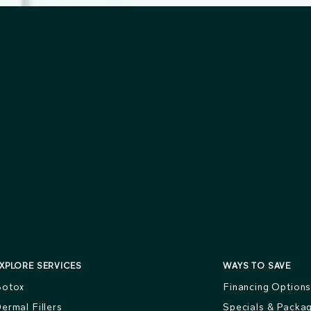
XPLORE SERVICES
WAYS TO SAVE
otox
Financing Option
ermal Fillers
Specials & Packa