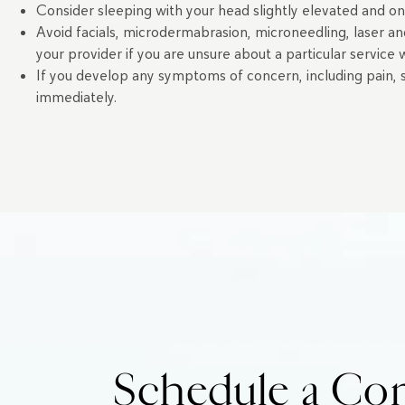
Consider sleeping with your head slightly elevated and on
Avoid facials, microdermabrasion, microneedling, laser an
your provider if you are unsure about a particular service
If you develop any symptoms of concern, including pain, sig
immediately.
Schedule a Com