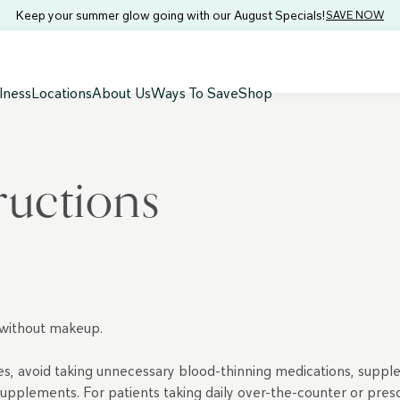
Keep your summer glow going with our August Specials!
SAVE NOW
lness
Locations
About Us
Ways To Save
Shop
tructions
 without makeup.
ites, avoid taking unnecessary blood-thinning medications, supple
l supplements. For patients taking daily over-the-counter or pre