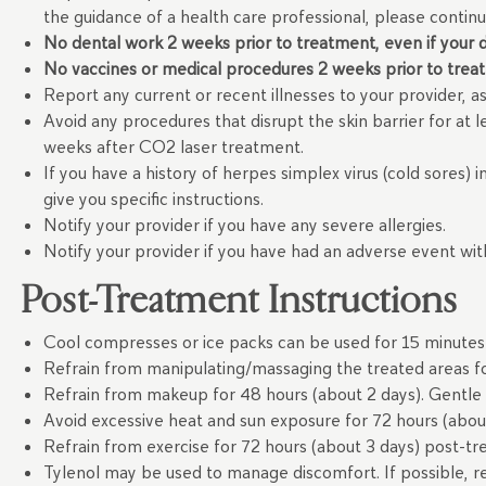
the guidance of a health care professional, please contin
No dental work 2 weeks prior to treatment, even if your de
No vaccines or medical procedures 2 weeks prior to trea
Report any current or recent illnesses to your provider,
Avoid any procedures that disrupt the skin barrier for at l
weeks after CO2 laser treatment.
If you have a history of herpes simplex virus (cold sores) 
give you specific instructions.
Notify your provider if you have any severe allergies.
Notify your provider if you have had an adverse event wi
Post-Treatment Instructions
Cool compresses or ice packs can be used for 15 minutes 
Refrain from manipulating/massaging the treated areas fo
Refrain from makeup for 48 hours (about 2 days). Gentle
Avoid excessive heat and sun exposure for 72 hours (abou
Refrain from exercise for 72 hours (about 3 days) post-t
Tylenol may be used to manage discomfort. If possible, r