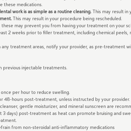
ue these medications.
ntal work is as simple as a routine cleaning.
This may result i
tment.
This may result in your procedure being rescheduled.
 as these may prevent you from having your treatment on your s
east 2 weeks prior to filler treatment, including chemical peels
in any treatment areas, notify your provider, as pre-treatment wit
th previous injectable treatments.
once per hour to reduce swelling.
r 48-hours post-treatment, unless instructed by your provider.
 cleanser, gentle moisturizer, and mineral sunscreen are rec
t 3 days) post-treatment as heat can promote bruising and swe
reatment.
efrain from non-steroidal anti-inflammatory medications